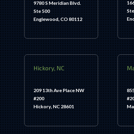
166
9780 S Meridian Blvd.
Ste
Ste 500
Enc
Englewood, CO 80112
Hickory, NC
Ma
209 13th Ave Place NW
85
#200
#2
Hickory, NC 28601
Ma