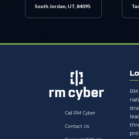
South Jordan, UT, 84095
Ta
Lo
RM 
nat
str
Call RM Cyber
lea
thr
Contact Us
pro