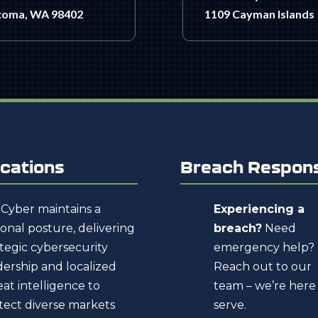
coma, WA 98402
1109 Cayman Islands
cations
Breach Respon
Cyber maintains a
Experiencing a
ional posture, delivering
breach?
Need
ategic cybersecurity
emergency help?
dership and localized
Reach out to our
eat intelligence to
team – we’re here
tect diverse markets
serve.