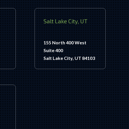
Salt Lake City, UT
155 North 400 West
Suite 400
Salt Lake City, UT 84103