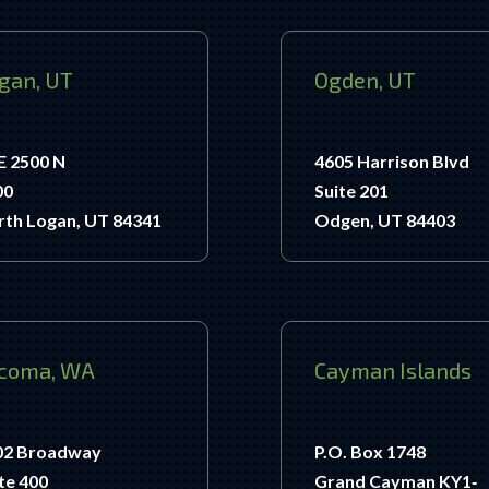
gan, UT
Ogden, UT
E 2500 N
4605 Harrison Blvd
00
Suite 201
rth Logan, UT 84341
Odgen, UT 84403
coma, WA
Cayman Islands
02 Broadway
P.O. Box 1748
te 400
Grand Cayman KY1‐