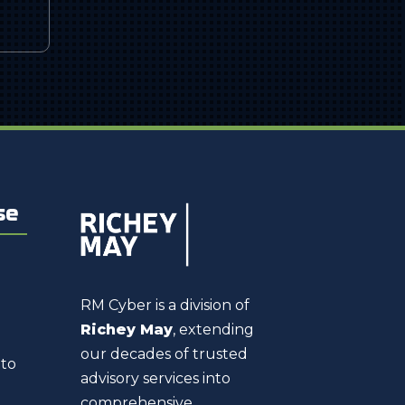
se
RM Cyber is a division of
Richey May
, extending
our decades of trusted
 to
advisory services into
comprehensive