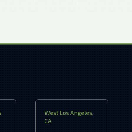
A
West Los Angeles,
CA