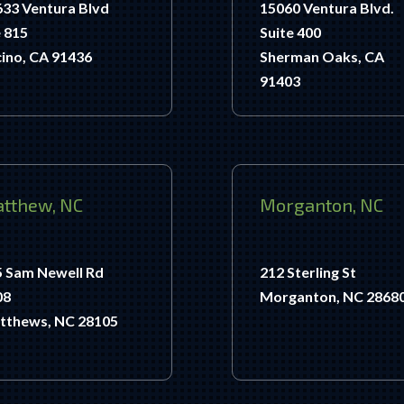
33 Ventura Blvd
15060 Ventura Blvd.
 815
Suite 400
ino, CA 91436
Sherman Oaks, CA
91403
tthew, NC
Morganton, NC
5 Sam Newell Rd
212 Sterling St
08
Morganton, NC 2868
tthews, NC 28105
.