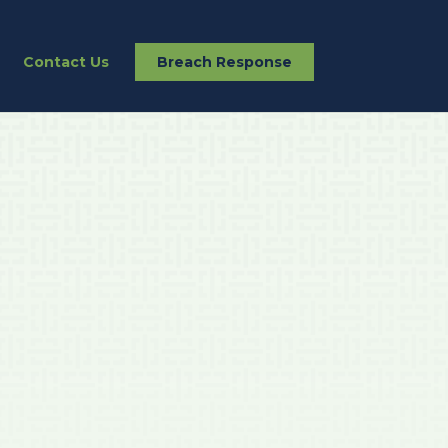
Contact Us
Breach Response