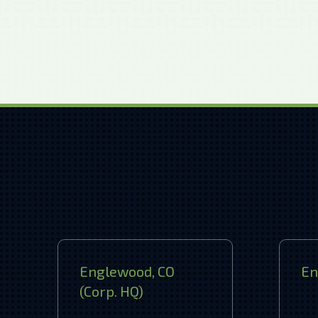
Englewood, CO
En
(Corp. HQ)