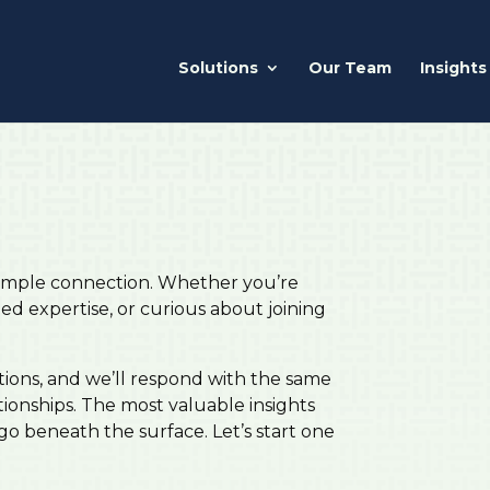
Solutions
Our Team
Insights
 simple connection. Whether you’re
zed expertise, or curious about joining
tions, and we’ll respond with the same
tionships. The most valuable insights
o beneath the surface. Let’s start one