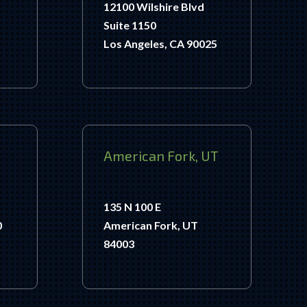
12100 Wilshire Blvd
Suite 1150
Los Angeles, CA 90025
American Fork, UT
135 N 100 E
0
American Fork, UT
84003
.