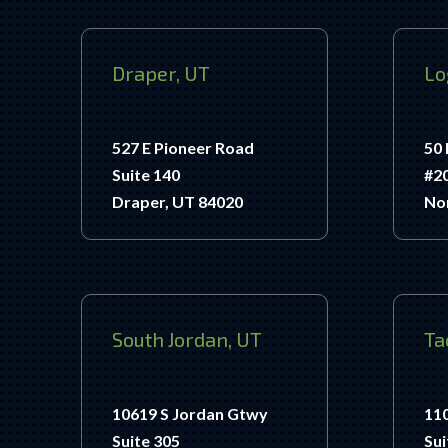
Draper, UT
Lo
527 E Pioneer Road
50 
Suite 140
#2
Draper, UT 84020
No
South Jordan, UT
Ta
10619 S Jordan Gtwy
11
Suite 305
Sui