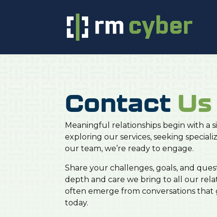
Contact
Us
Meaningful relationships begin with a
exploring our services, seeking speciali
our team, we’re ready to engage.
Share your challenges, goals, and ques
depth and care we bring to all our rela
often emerge from conversations that g
today.