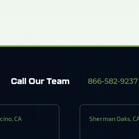
Call Our Team
866-582-9237
cino, CA
Sherman Oaks, C