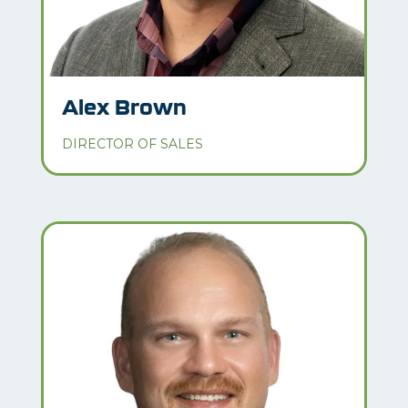
Alex Brown
DIRECTOR OF SALES