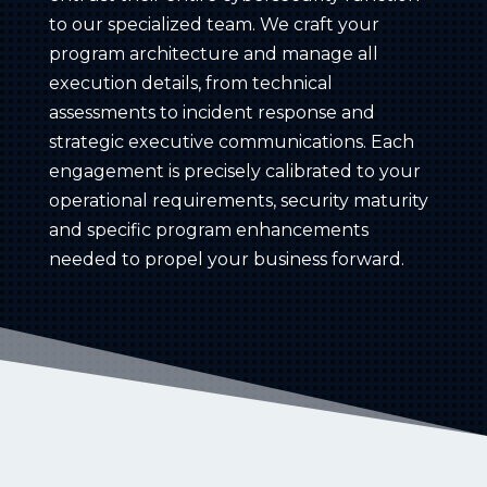
to our specialized team. We craft your
program architecture and manage all
execution details, from technical
assessments to incident response and
strategic executive communications. Each
engagement is precisely calibrated to your
operational requirements, security maturity
and specific program enhancements
needed to propel your business forward.