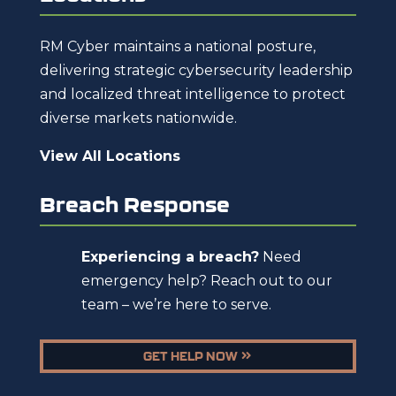
RM Cyber maintains a national posture,
delivering strategic cybersecurity leadership
and localized threat intelligence to protect
diverse markets nationwide.
View All Locations
Breach Response
Experiencing a breach?
Need
emergency help? Reach out to our
team – we’re here to serve.
GET HELP NOW