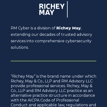
RM Cyber is a division of
Richey May
,
extending our decades of trusted advisory
services into comprehensive cybersecurity
solutions.
“Richey May” is the brand name under which
Richey, May & Co., LLP and RM Advisory LLC
provide professional services. Richey, May &
Co., LLP and RM Advisory LLC practice as an
alternative practice structure in accordance
with the AICPA Code of Professional
Conduct and applicable law, regulations and