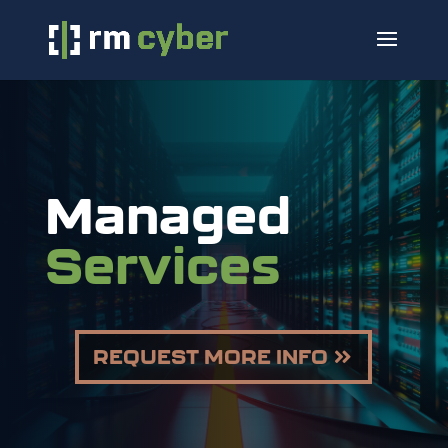
Managed
Services
REQUEST MORE INFO