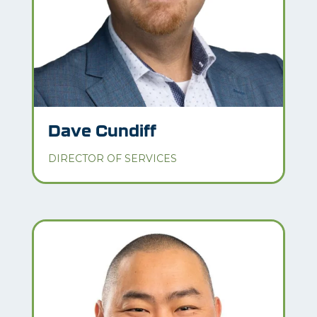
Dave Cundiff
DIRECTOR OF SERVICES