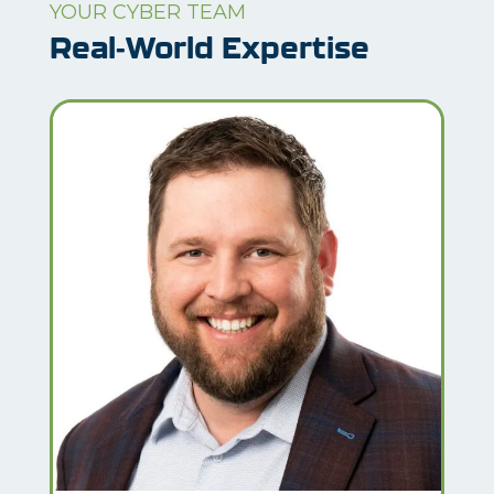
YOUR CYBER TEAM
Real-World Expertise