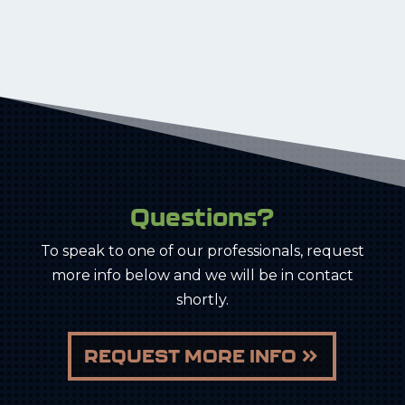
Questions?
To speak to one of our professionals, request
more info below and we will be in contact
shortly.
REQUEST MORE INFO