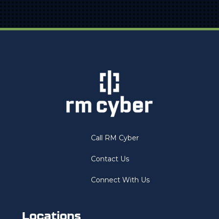
Call RM Cyber
Contact Us
Connect With Us
Locations