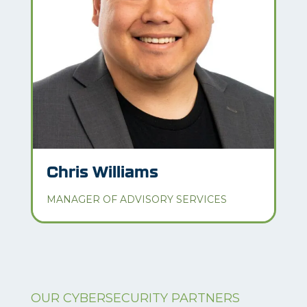
Chris Williams
MANAGER OF ADVISORY SERVICES
OUR CYBERSECURITY PARTNERS