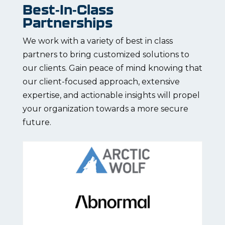
Best-In-Class
Partnerships
We work with a variety of best in class
partners to bring customized solutions to
our clients. Gain peace of mind knowing that
our client-focused approach, extensive
expertise, and actionable insights will propel
your organization towards a more secure
future.