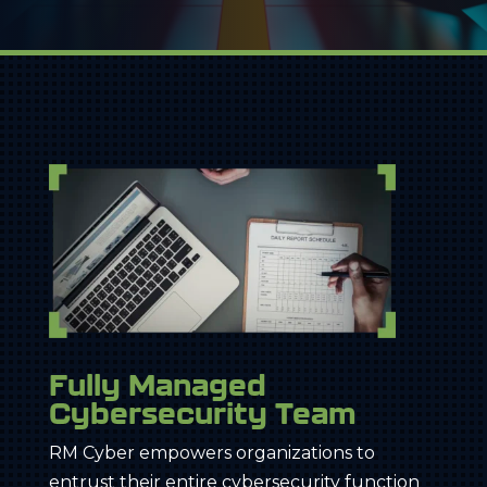
Fully Managed
Cybersecurity Team
RM Cyber empowers organizations to
entrust their entire cybersecurity function