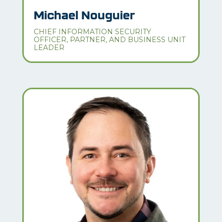
Michael Nouguier
CHIEF INFORMATION SECURITY
OFFICER, PARTNER, AND BUSINESS UNIT
LEADER