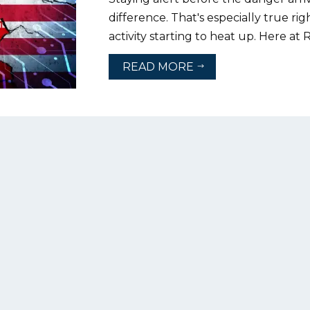
difference. That's especially true ri
activity starting to heat up. Here at 
READ MORE
$