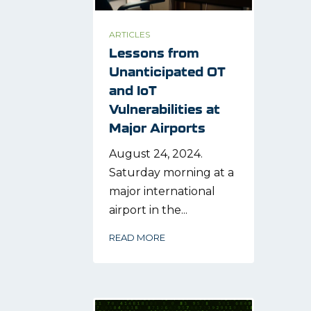
ARTICLES
Lessons from
Unanticipated OT
and IoT
Vulnerabilities at
Major Airports
August 24, 2024.
Saturday morning at a
major international
airport in the...
READ MORE