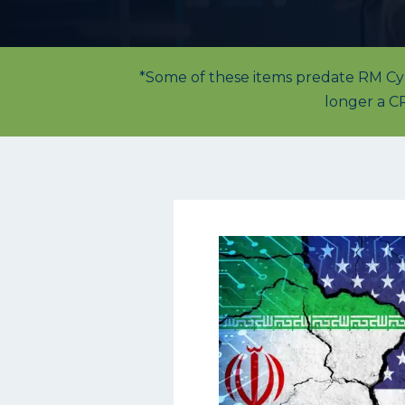
*Some of these items predate RM Cybe
longer a CP