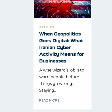
ARTICLES
When Geopolitics
Goes Digital: What
Iranian Cyber
Activity Means for
Businesses
A wise wizard’s job is to
warn people before
things go wrong.
Staying...
READ MORE