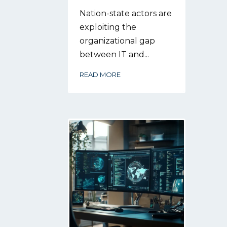
Nation-state actors are
exploiting the
organizational gap
between IT and...
READ MORE