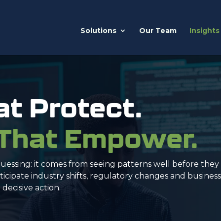
Solutions
Our Team
Insights
at Protect.
 That Empower.
uessing: it comes from seeing patterns well before the
icipate industry shifts, regulatory changes and busines
decisive action.