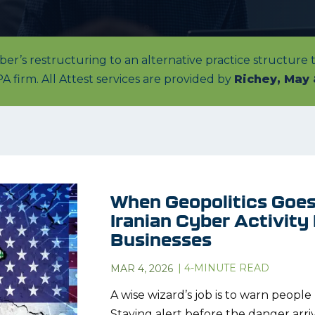
r’s restructuring to an alternative practice structure
A firm. All Attest services are provided by
Richey, May 
When Geopolitics Goes 
Iranian Cyber Activity
Businesses
|
4
-MINUTE READ
MAR 4, 2026
A wise wizard’s job is to warn peopl
Staying alert before the danger arri