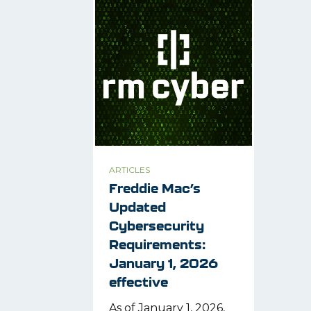
ARTICLES
Freddie Mac’s
Updated
Cybersecurity
Requirements:
January 1, 2026
effective
As of January 1, 2026,