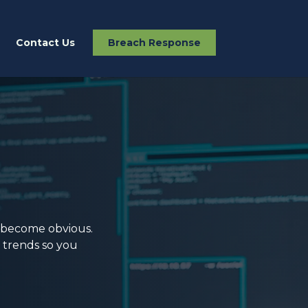
Contact Us
Breach Response
y become obvious.
s trends so you