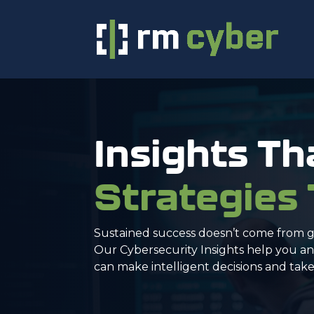
Insights Th
Strategies
Sustained success doesn’t come from g
Our Cybersecurity Insights help you ant
can make intelligent decisions and take 