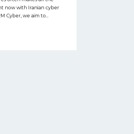
ght now with Iranian cyber
RM Cyber, we aim to...