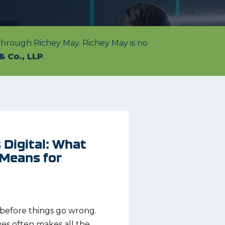
 through Richey May. Richey May is no
& Co., LLP
.
Digital: What
 Means for
e before things go wrong.
ves often makes all the