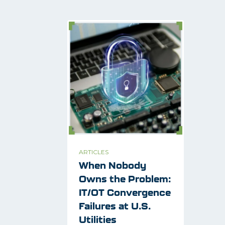
ARTICLES
When Nobody
Owns the Problem:
IT/OT Convergence
Failures at U.S.
Utilities