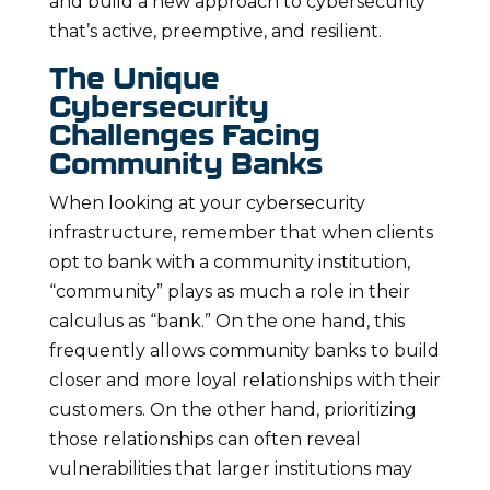
and build a new approach to cybersecurity
that’s active, preemptive, and resilient.
The Unique
Cybersecurity
Challenges Facing
Community Banks
When looking at your cybersecurity
infrastructure, remember that when clients
opt to bank with a community institution,
“community” plays as much a role in their
calculus as “bank.” On the one hand, this
frequently allows community banks to build
closer and more loyal relationships with their
customers. On the other hand, prioritizing
those relationships can often reveal
vulnerabilities that larger institutions may