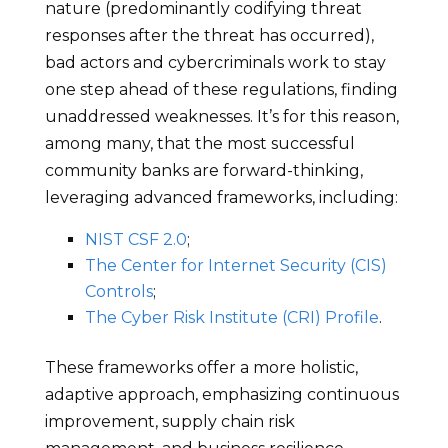
nature (predominantly codifying threat
responses after the threat has occurred),
bad actors and cybercriminals work to stay
one step ahead of these regulations, finding
unaddressed weaknesses. It’s for this reason,
among many, that the most successful
community banks are forward-thinking,
leveraging advanced frameworks, including:
NIST CSF 2.0
;
The Center for Internet Security (CIS)
Controls
;
The Cyber Risk Institute (CRI) Profile
.
These frameworks offer a more holistic,
adaptive approach, emphasizing continuous
improvement, supply chain risk