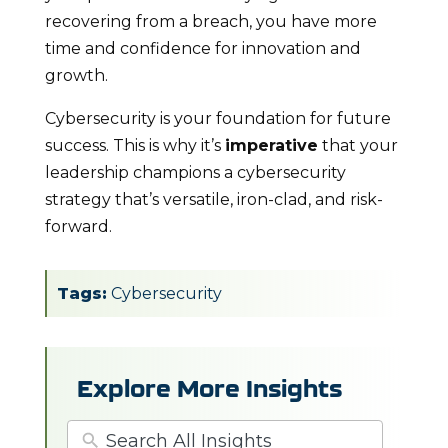
recovering from a breach, you have more
time and confidence for innovation and
growth.
Cybersecurity is your foundation for future
success. This is why it’s
imperative
that your
leadership champions a cybersecurity
strategy that’s versatile, iron-clad, and risk-
forward.
Tags:
Cybersecurity
Explore More Insights