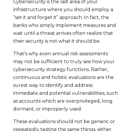
Cybersecurity is the last area of your
infrastructure where you should employ a
“set it and forget it” approach. In fact, the
banks who simply implement measures and
wait until a threat arrives often realize that
their security is not what it should be.
That’s why even annual risk assessments
may not be sufficient to truly see how your
cybersecurity strategy functions. Rather,
continuous and holistic evaluations are the
surest way to identify and address
immediate and potential vulnerabilities, such
as accounts which are overprivileged, long
dormant, or improperly used.
These evaluations should not be generic or
repeatedly testing the same things, either.