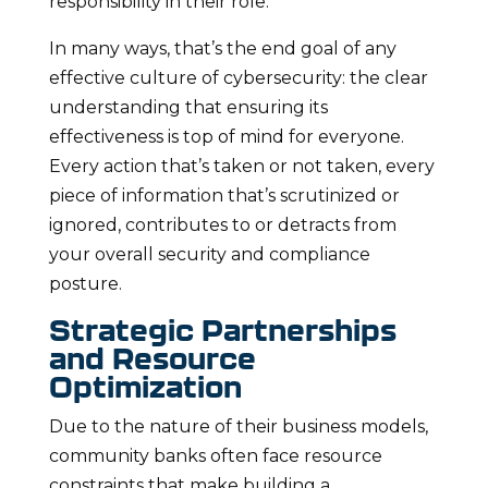
responsibility in their role.
In many ways, that’s the end goal of any
effective culture of cybersecurity: the clear
understanding that ensuring its
effectiveness is top of mind for everyone.
Every action that’s taken or not taken, every
piece of information that’s scrutinized or
ignored, contributes to or detracts from
your overall security and compliance
posture.
Strategic Partnerships
and Resource
Optimization
Due to the nature of their business models,
community banks often face resource
constraints that make building a