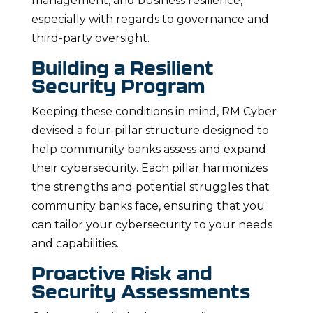
management, and business resilience,
especially with regards to governance and
third-party oversight.
Building a Resilient
Security Program
Keeping these conditions in mind, RM Cyber
devised a four-pillar structure designed to
help community banks assess and expand
their cybersecurity. Each pillar harmonizes
the strengths and potential struggles that
community banks face, ensuring that you
can tailor your cybersecurity to your needs
and capabilities.
Proactive Risk and
Security Assessments