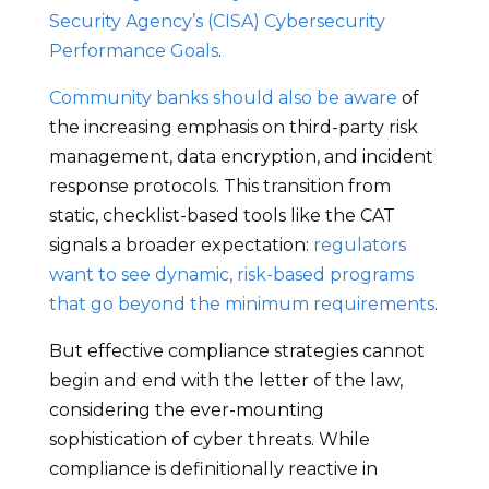
Security Agency’s (CISA) Cybersecurity
Performance Goals
.
Community banks should also be aware
of
the increasing emphasis on third-party risk
management, data encryption, and incident
response protocols. This transition from
static, checklist-based tools like the CAT
signals a broader expectation:
regulators
want to see dynamic, risk-based programs
that go beyond the minimum requirements
.
But effective compliance strategies cannot
begin and end with the letter of the law,
considering the ever-mounting
sophistication of cyber threats. While
compliance is definitionally reactive in