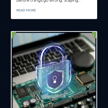
before things go wrong. Staying...
READ MORE