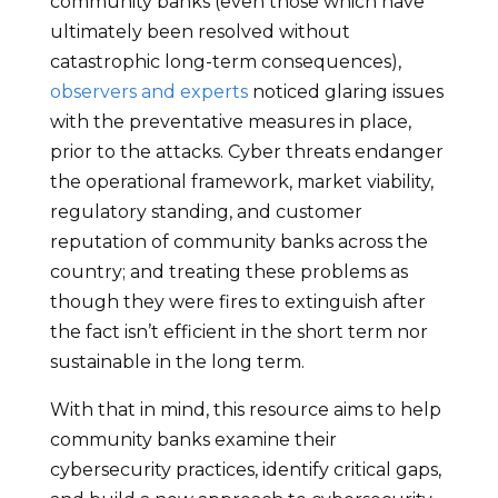
community banks (even those which have
ultimately been resolved without
catastrophic long-term consequences),
observers and experts
noticed glaring issues
with the preventative measures in place,
prior to the attacks. Cyber threats endanger
the operational framework, market viability,
regulatory standing, and customer
reputation of community banks across the
country; and treating these problems as
though they were fires to extinguish after
the fact isn’t efficient in the short term nor
sustainable in the long term.
With that in mind, this resource aims to help
community banks examine their
cybersecurity practices, identify critical gaps,