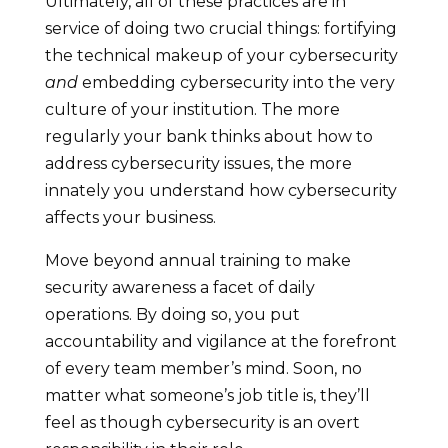
Ultimately, all of these practices are in
service of doing two crucial things: fortifying
the technical makeup of your cybersecurity
and
embedding cybersecurity into the very
culture of your institution. The more
regularly your bank thinks about how to
address cybersecurity issues, the more
innately you understand how cybersecurity
affects your business.
Move beyond annual training to make
security awareness a facet of daily
operations. By doing so, you put
accountability and vigilance at the forefront
of every team member’s mind. Soon, no
matter what someone’s job title is, they’ll
feel as though cybersecurity is an overt