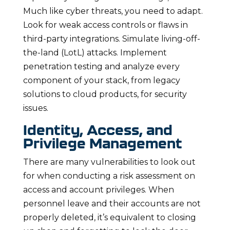
Much like cyber threats, you need to adapt.
Look for weak access controls or flaws in
third-party integrations. Simulate living-off-
the-land (LotL) attacks. Implement
penetration testing and analyze every
component of your stack, from legacy
solutions to cloud products, for security
issues.
Identity, Access, and
Privilege Management
There are many vulnerabilities to look out
for when conducting a risk assessment on
access and account privileges. When
personnel leave and their accounts are not
properly deleted, it’s equivalent to closing