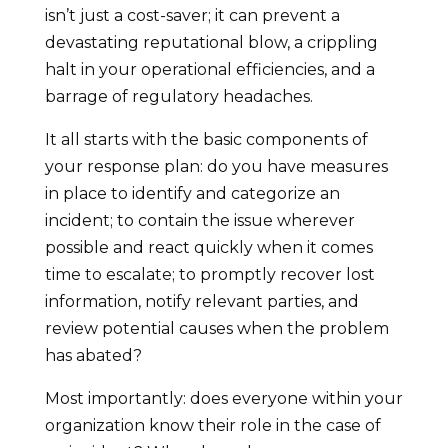
isn’t just a cost-saver; it can prevent a
devastating reputational blow, a crippling
halt in your operational efficiencies, and a
barrage of regulatory headaches.
It all starts with the basic components of
your response plan: do you have measures
in place to identify and categorize an
incident; to contain the issue wherever
possible and react quickly when it comes
time to escalate; to promptly recover lost
information, notify relevant parties, and
review potential causes when the problem
has abated?
Most importantly: does everyone within your
organization know their role in the case of