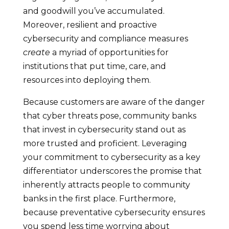
and goodwill you’ve accumulated.
Moreover, resilient and proactive
cybersecurity and compliance measures
create
a myriad of opportunities for
institutions that put time, care, and
resources into deploying them.
Because customers are aware of the danger
that cyber threats pose, community banks
that invest in cybersecurity stand out as
more trusted and proficient. Leveraging
your commitment to cybersecurity as a key
differentiator underscores the promise that
inherently attracts people to community
banks in the first place. Furthermore,
because preventative cybersecurity ensures
you spend less time worrying about