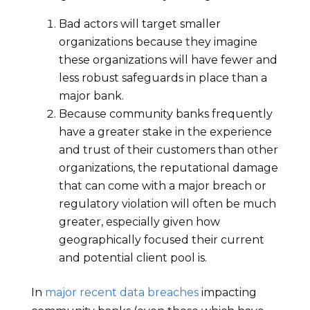
Bad actors will target smaller
organizations because they imagine
these organizations will have fewer and
less robust safeguards in place than a
major bank.
Because community banks frequently
have a greater stake in the experience
and trust of their customers than other
organizations, the reputational damage
that can come with a major breach or
regulatory violation will often be much
greater, especially given how
geographically focused their current
and potential client pool is.
In
major recent data breaches
impacting