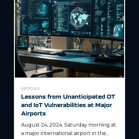
ARTICLES
Lessons from Unanticipated OT
and IoT Vulnerabilities at Major
Airports
August 24, 2024. Saturday morning at
a major international airport in the...