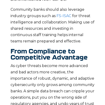
Community banks should also leverage
industry groups such as
FS-ISAC
for threat
intelligence and collaboration. Making use of
shared resources and investing in
continuous staff training helps internal
teams remain prepared and effective.
From Compliance to
Competitive Advantage
As cyber threats become more advanced
and bad actors more creative, the
importance of robust, dynamic, and adaptive
cybersecurity only grows among community
banks. A simple data breach can cripple your
operations, put you on the wrong side of
regulatory agencies, and undo years of trust