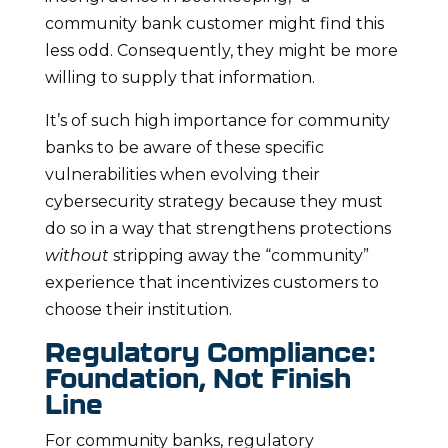
community bank customer might find this
less odd. Consequently, they might be more
willing to supply that information.
It’s of such high importance for community
banks to be aware of these specific
vulnerabilities when evolving their
cybersecurity strategy because they must
do so in a way that strengthens protections
without
stripping away the “community”
experience that incentivizes customers to
choose their institution.
Regulatory Compliance:
Foundation, Not Finish
Line
For community banks, regulatory