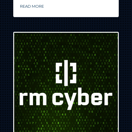
READ MORE