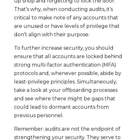
up shop and forgetting to lock the door.
That’s why, when conducting audits, it’s
critical to make note of any accounts that
are unused or have levels of privilege that
don’t align with their purpose.
To further increase security, you should
ensure that all accounts are locked behind
strong multi-factor authentication (MFA)
protocols and, whenever possible, abide by
least-privilege principles. Simultaneously,
take a look at your offboarding processes
and see where there might be gaps that
could lead to dormant accounts from
previous personnel.
Remember: audits are not the endpoint of
strengthening your security. They serve to