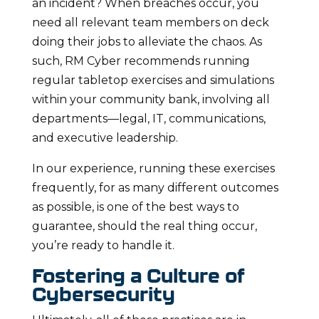
an incident? When breaches occur, you
need all relevant team members on deck
doing their jobs to alleviate the chaos. As
such, RM Cyber recommends running
regular tabletop exercises and simulations
within your community bank, involving all
departments—legal, IT, communications,
and executive leadership.
In our experience, running these exercises
frequently, for as many different outcomes
as possible, is one of the best ways to
guarantee, should the real thing occur,
you’re ready to handle it.
Fostering a Culture of
Cybersecurity