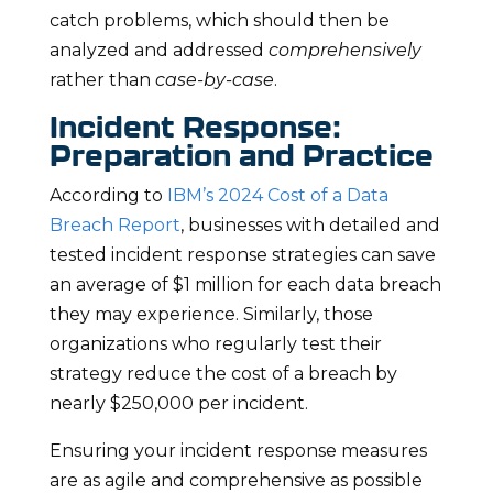
catch problems, which should then be
analyzed and addressed
comprehensively
rather than
case-by-case
.
Incident Response:
Preparation and Practice
According to
IBM’s 2024 Cost of a Data
Breach Report
, businesses with detailed and
tested incident response strategies can save
an average of $1 million for each data breach
they may experience. Similarly, those
organizations who regularly test their
strategy reduce the cost of a breach by
nearly $250,000 per incident.
Ensuring your incident response measures
are as agile and comprehensive as possible