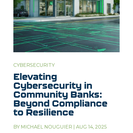
CYBERSECURITY
Elevating
Cybersecurity in
Community Banks:
Beyond Compliance
to Resilience
BY
MICHAEL NOUGUIER
|
AUG 14, 2025