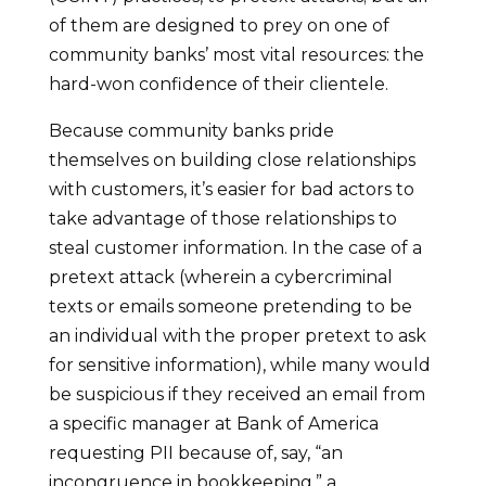
of them are designed to prey on one of
community banks’ most vital resources: the
hard-won confidence of their clientele.
Because community banks pride
themselves on building close relationships
with customers, it’s easier for bad actors to
take advantage of those relationships to
steal customer information. In the case of a
pretext attack (wherein a cybercriminal
texts or emails someone pretending to be
an individual with the proper pretext to ask
for sensitive information), while many would
be suspicious if they received an email from
a specific manager at Bank of America
requesting PII because of, say, “an
incongruence in bookkeeping,” a