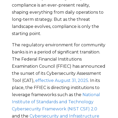
compliance is an ever-present reality,
shaping everything from daily operations to
long-term strategy. But as the threat
landscape evolves, compliance is only the
starting point.
The regulatory environment for community
banks is in a period of significant transition.
The Federal Financial Institutions
Examination Council (FFIEC) has announced
the sunset of its Cybersecurity Assessment
Tool (CAT),
effective August 31, 2025
. In its
place, the FFIEC is directing institutions to
leverage frameworks such as the
National
Institute of Standards and Technology
Cybersecurity Framework (NIST CSF) 2.0
and the
Cybersecurity and Infrastructure