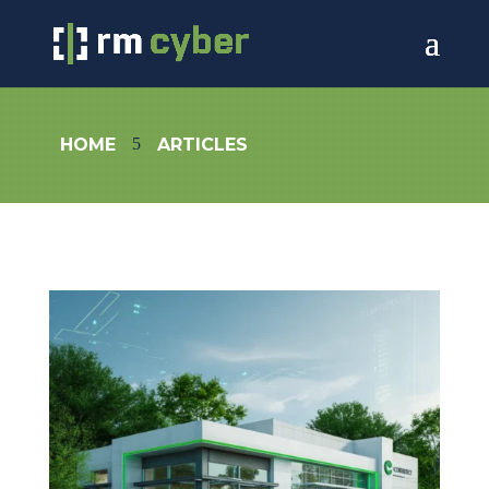
5
HOME
ARTICLES