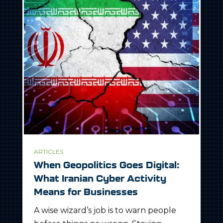
ARTICLES
When Geopolitics Goes Digital:
What Iranian Cyber Activity
Means for Businesses
A wise wizard’s job is to warn people