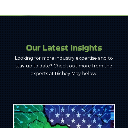
Our Latest Insights
Looking for more industry expertise and to
stay up to date? Check out more from the
experts at Richey May below: