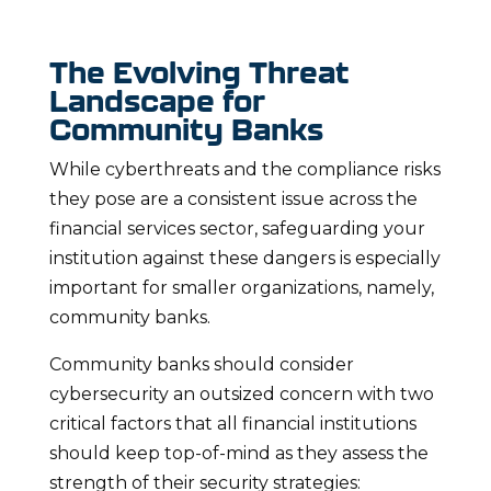
The Evolving Threat
Landscape for
Community Banks
While cyberthreats and the compliance risks
they pose are a consistent issue across the
financial services sector, safeguarding your
institution against these dangers is especially
important for smaller organizations, namely,
community banks.
Community banks should consider
cybersecurity an outsized concern with two
critical factors that all financial institutions
should keep top-of-mind as they assess the
strength of their security strategies: