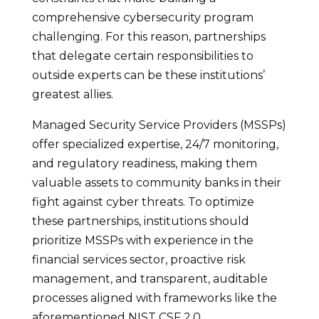
comprehensive cybersecurity program
challenging. For this reason, partnerships
that delegate certain responsibilities to
outside experts can be these institutions’
greatest allies.
Managed Security Service Providers (MSSPs)
offer specialized expertise, 24/7 monitoring,
and regulatory readiness, making them
valuable assets to community banks in their
fight against cyber threats. To optimize
these partnerships, institutions should
prioritize MSSPs with experience in the
financial services sector, proactive risk
management, and transparent, auditable
processes aligned with frameworks like the
aforementioned NIST CSF 2.0.