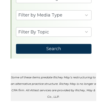
3
Filter by Media Type
results
available
6
Filter By Topic
results
available
Search
Some of these items predate Richey May’s restructuring to
an alternative practice structure. Richey May is no longer a
CPA firm. All Attest services are provided by Richey, May &
Co., LLP.