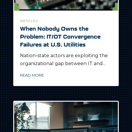
ARTICLES
When Nobody Owns the
Problem: IT/OT Convergence
Failures at U.S. Utilities
Nation-state actors are exploiting the
organizational gap between IT and...
READ MORE