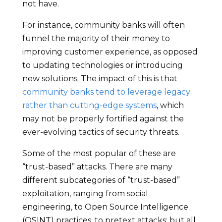
not have.
For instance, community banks will often
funnel the majority of their money to
improving customer experience, as opposed
to updating technologies or introducing
new solutions. The impact of this is that
community banks tend to leverage legacy
rather than cutting-edge systems
, which
may not be properly fortified against the
ever-evolving tactics of security threats.
Some of the most popular of these are
“trust-based” attacks. There are many
different subcategories of “trust-based”
exploitation, ranging from social
engineering, to Open Source Intelligence
(OSINT) practices, to pretext attacks; but all