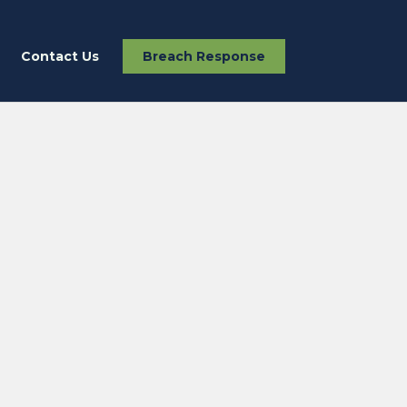
Contact Us
Breach Response