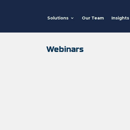
Solutions
Our Team
Insights
Webinars