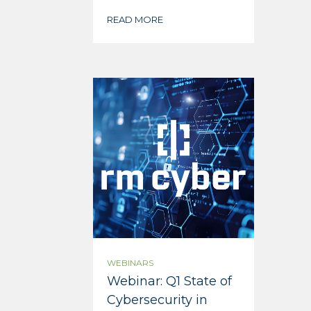
READ MORE
WEBINARS
Webinar: Q1 State of
Cybersecurity in