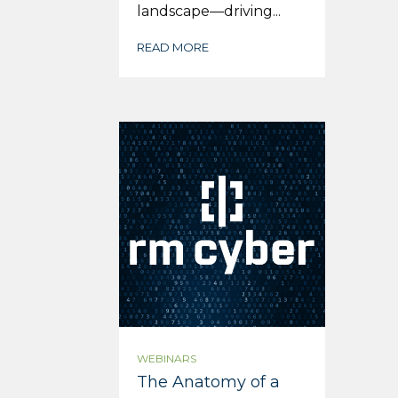
landscape—driving...
READ MORE
WEBINARS
The Anatomy of a