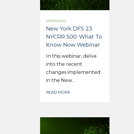
WEBINARS
New York DFS 23
NYCRR 500: What To
Know Now Webinar
In this webinar, delve
into the recent
changes implemented
in the New...
READ MORE