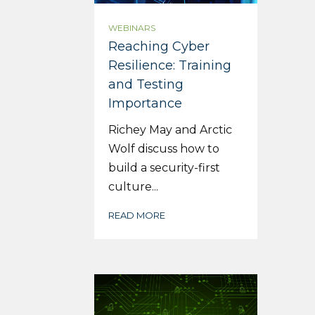
WEBINARS
Reaching Cyber
Resilience: Training
and Testing
Importance
Richey May and Arctic
Wolf discuss how to
build a security-first
culture...
READ MORE