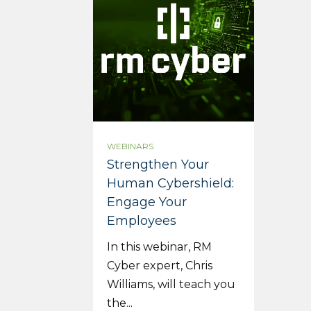
WEBINARS
Strengthen Your
Human Cybershield:
Engage Your
Employees
In this webinar, RM
Cyber expert, Chris
Williams, will teach you
the...