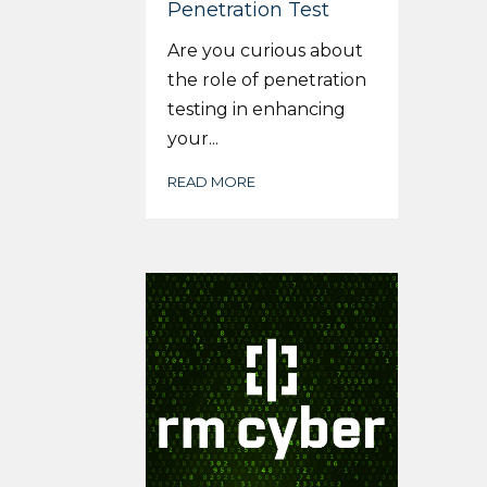
Penetration Test
Are you curious about
the role of penetration
testing in enhancing
your...
READ MORE