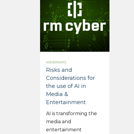
WEBINARS
Risks and
Considerations for
the use of AI in
Media &
Entertainment
AI is transforming the
media and
entertainment