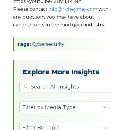
https://youtu.be/I2BV1Elx_NY
Please contact
info@richeymay.com
with
any questions you may have about
cybersecurity in the mortgage industry.
Tags:
Cybersecurity
Explore More Insights
3
Filter by Media Type
results
available
6
Filter By Topic