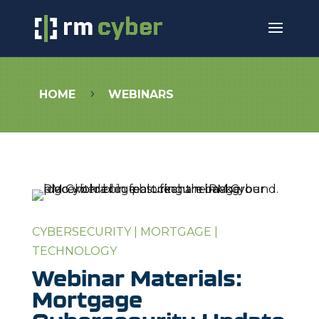
HOME
WEBINARS
5
CYBERSECURITY
|
MORTGAGE
|
TECHNOLOGY
Webinar Materials:
Mortgage