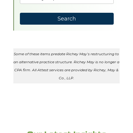
results
available
Search
Some of these items predate Richey May’s restructuring to
an alternative practice structure. Richey May is no longer a
CPA firm. All Attest services are provided by Richey, May &
Co., LLP.