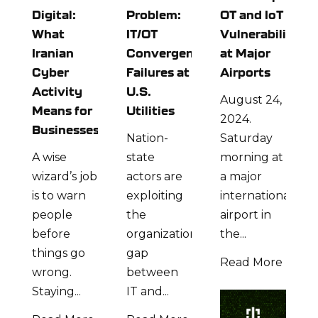
Digital:
Problem:
OT and IoT
What
IT/OT
Vulnerabilities
Iranian
Convergence
at Major
Cyber
Failures at
Airports
Activity
U.S.
August 24,
Means for
Utilities
2024.
Businesses
Nation-
Saturday
A wise
state
morning at
wizard’s job
actors are
a major
is to warn
exploiting
international
people
the
airport in
before
organizational
the...
things go
gap
Read More
wrong.
between
Staying...
IT and...