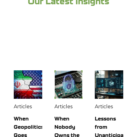
Our Latest Insights
Looking for more industry expertise and to
stay up to date? Check out more from the
experts at Richey May below:
Articles
Articles
Articles
When
When
Lessons
Geopolitics
Nobody
from
Goes
Owns the
Unanticipated