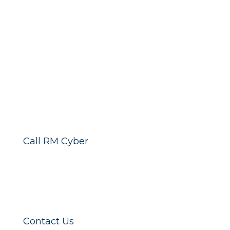
Call RM Cyber
Contact Us