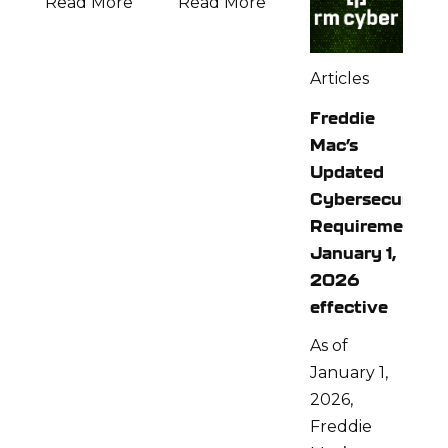
Read More
Read More
Articles
Freddie
Mac’s
Updated
Cybersecurity
Requirements:
January 1,
2026
effective
As of
January 1,
2026,
Freddie