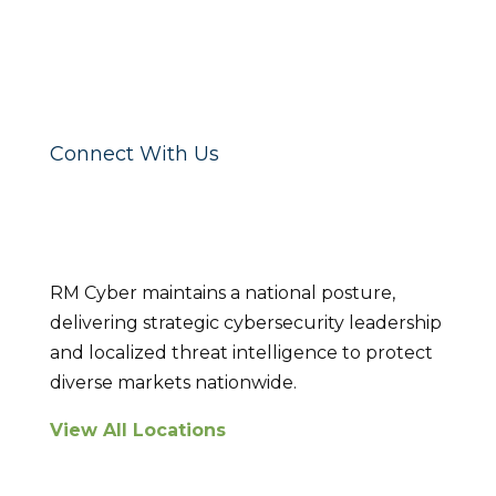
Connect With Us
Locations
RM Cyber maintains a national posture,
delivering strategic cybersecurity leadership
and localized threat intelligence to protect
diverse markets nationwide.
View All Locations
Breach Response