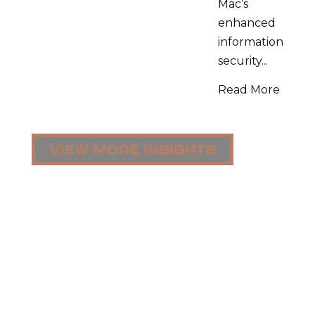
Mac’s
enhanced
information
security...
Read More
VIEW MORE INSIGHTS