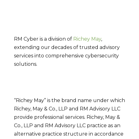
RM Cyber is a division of
Richey May
,
extending our decades of trusted advisory
services into comprehensive cybersecurity
solutions.
“Richey May” is the brand name under which
Richey, May & Co., LLP and RM Advisory LLC
provide professional services. Richey, May &
Co., LLP and RM Advisory LLC practice as an
alternative practice structure in accordance