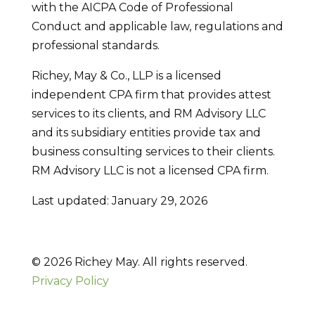
with the AICPA Code of Professional
Conduct and applicable law, regulations and
professional standards.
Richey, May & Co., LLP is a licensed
independent CPA firm that provides attest
services to its clients, and RM Advisory LLC
and its subsidiary entities provide tax and
business consulting services to their clients.
RM Advisory LLC is not a licensed CPA firm.
Last updated: January 29, 2026
© 2026 Richey May. All rights reserved.
Privacy Policy