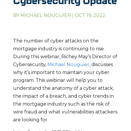
Cybersecurity Update
BY
MICHAEL NOUGUIER
|
OCT 19, 2022
The number of cyber attacks on the
mortgage industry is continuing to rise.
During this webinar, Richey May’s Director of
Cybersecurity,
Michael Nouguier
, discusses
why it’s important to maintain your cyber
program. This webinar will help you to
understand the anatomy of a cyber attack,
the impact of a breach, and cyber trends in
the mortgage industry such as the risk of
wire fraud and what vulnerabilities attackers
are looking for.