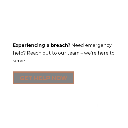
Experiencing a breach?
Need emergency
help? Reach out to our team – we’re here to
serve.
GET HELP NOW