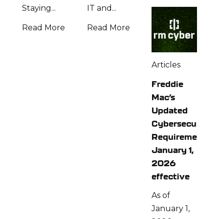
Staying...
IT and...
Read More
Read More
Articles
Freddie
Mac’s
Updated
Cybersecurity
Requirements:
January 1,
2026
effective
As of
January 1,