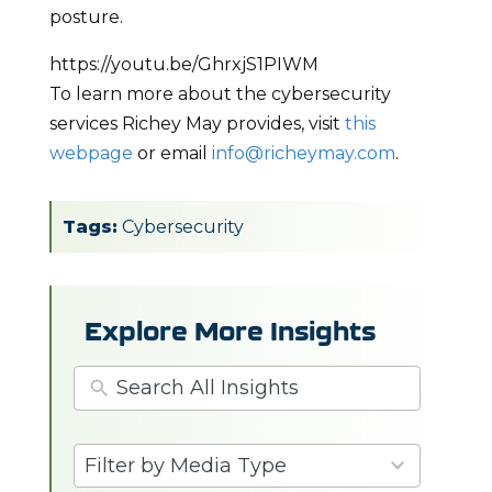
posture.
https://youtu.be/GhrxjS1PIWM
To learn more about the cybersecurity
services Richey May provides, visit
this
webpage
or email
info@richeymay.com
.
Tags:
Cybersecurity
Explore More Insights
3
Filter by Media Type
results