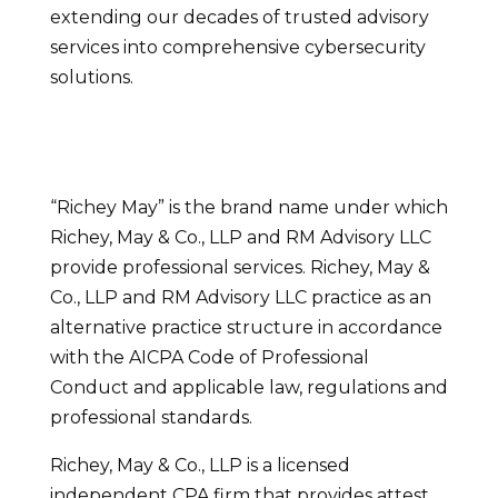
extending our decades of trusted advisory
services into comprehensive cybersecurity
solutions.
“Richey May” is the brand name under which
Richey, May & Co., LLP and RM Advisory LLC
provide professional services. Richey, May &
Co., LLP and RM Advisory LLC practice as an
alternative practice structure in accordance
with the AICPA Code of Professional
Conduct and applicable law, regulations and
professional standards.
Richey, May & Co., LLP is a licensed
independent CPA firm that provides attest