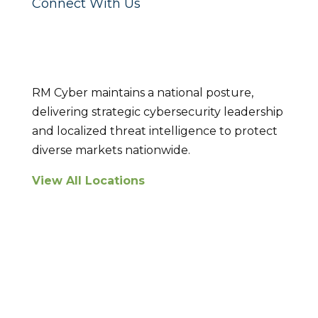
Connect With Us
Locations
RM Cyber maintains a national posture,
delivering strategic cybersecurity leadership
and localized threat intelligence to protect
diverse markets nationwide.
View All Locations
Breach Response