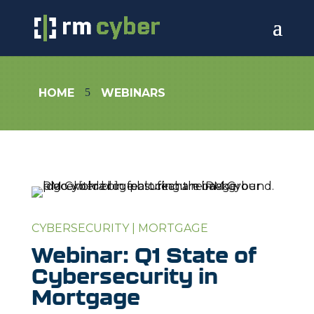
5
HOME
WEBINARS
CYBERSECURITY
|
MORTGAGE
Webinar: Q1 State of
Cybersecurity in
Mortgage