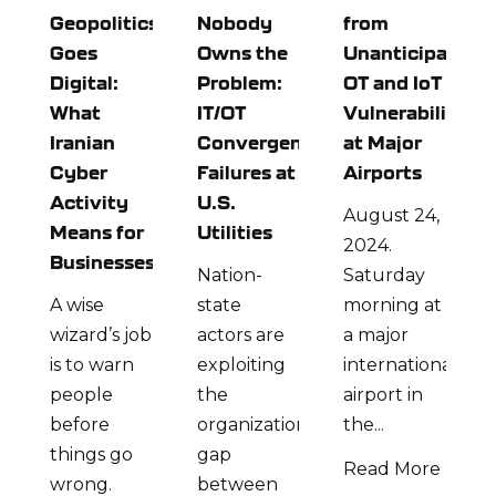
Geopolitics
Nobody
from
Goes
Owns the
Unanticipated
Digital:
Problem:
OT and IoT
What
IT/OT
Vulnerabilities
Iranian
Convergence
at Major
Cyber
Failures at
Airports
Activity
U.S.
August 24,
Means for
Utilities
2024.
Businesses
Nation-
Saturday
A wise
state
morning at
wizard’s job
actors are
a major
is to warn
exploiting
international
people
the
airport in
before
organizational
the...
things go
gap
Read More
wrong.
between