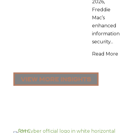
2026,
Freddie
Mac’s
enhanced
information
security...
Read More
VIEW MORE INSIGHTS