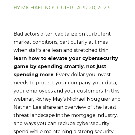
BY
MICHAEL NOUGUIER
|
APR 20, 2023
Bad actors often capitalize on turbulent
market conditions, particularly at times
when staffs are lean and stretched thin;
learn how to elevate your cybersecurity
game by spending smartly, not just
spending more
. Every dollar you invest
needs to protect your company, your data,
your employees and your customers. In this
webinar, Richey May’s Michael Nouguier and
Nathan Lee share an overview of the latest
threat landscape in the mortgage industry,
and ways you can reduce cybersecurity
spend while maintaining a strong security