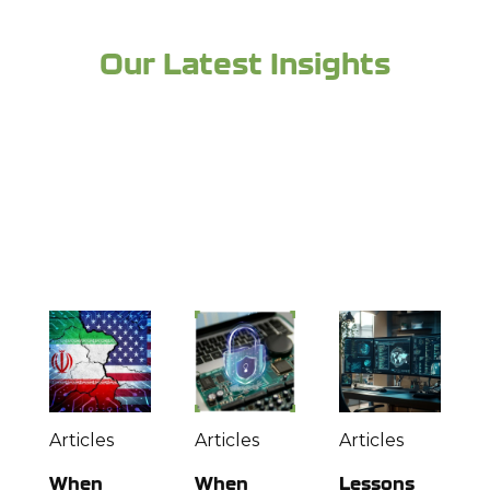
Our Latest Insights
Looking for more industry expertise and to
stay up to date? Check out more from the
experts at Richey May below:
Articles
Articles
Articles
When
When
Lessons