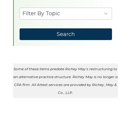
available
6
Filter By Topic
results
available
Search
Some of these items predate Richey May’s restructuring to
an alternative practice structure. Richey May is no longer a
CPA firm. All Attest services are provided by Richey, May &
Co., LLP.