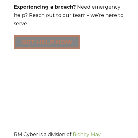
Experiencing a breach?
Need emergency
help? Reach out to our team – we’re here to
serve.
GET HELP NOW
RM Cyber is a division of
Richey May
,