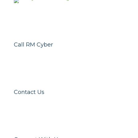
Call RM Cyber
Contact Us