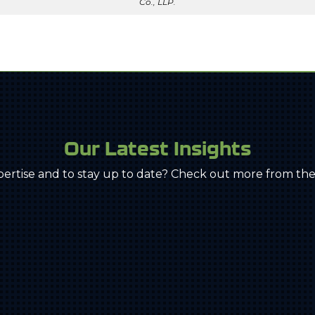
Co., LLP.
Our Latest Insights
pertise and to stay up to date? Check out more from the