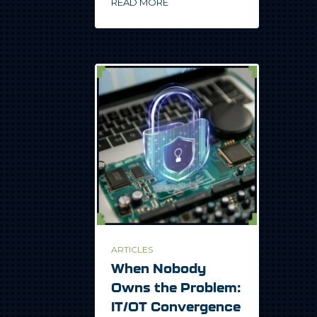
READ MORE
ARTICLES
When Nobody
Owns the Problem:
IT/OT Convergence