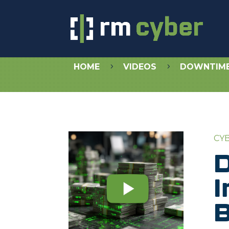
HOME
VIDEOS
DOWNTIME 
5
5
CY
D
I
B