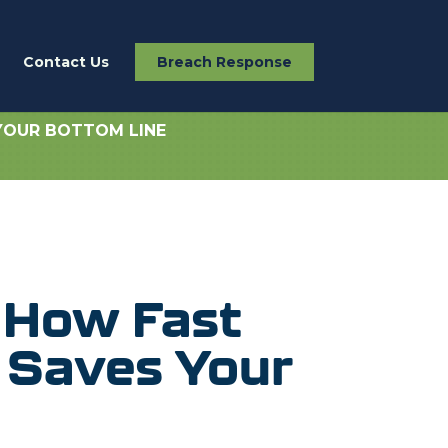
Contact Us
Breach Response
YOUR BOTTOM LINE
 How Fast
 Saves Your