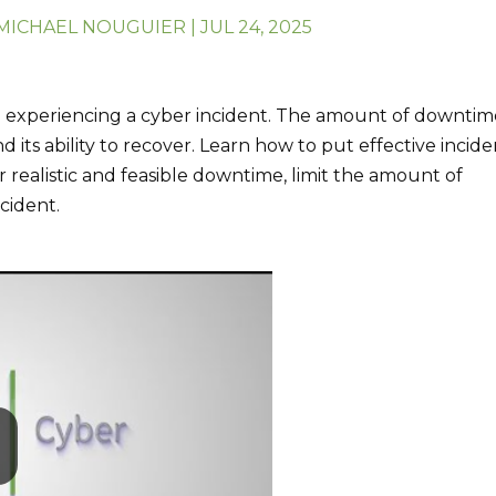
MICHAEL NOUGUIER
|
JUL 24, 2025
re experiencing a cyber incident. The amount of downti
d its ability to recover. Learn how to put effective incid
 realistic and feasible downtime, limit the amount of
cident.