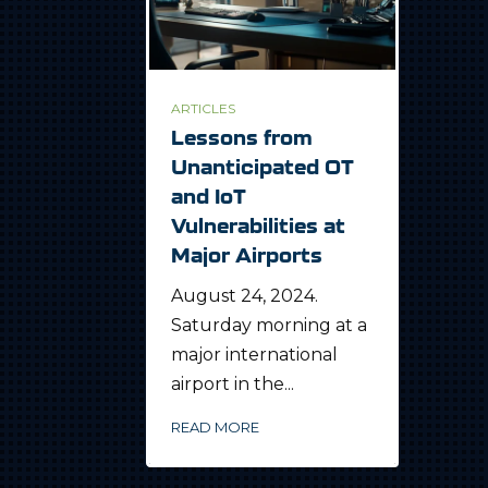
ARTICLES
Lessons from
Unanticipated OT
and IoT
Vulnerabilities at
Major Airports
August 24, 2024.
Saturday morning at a
major international
airport in the...
READ MORE