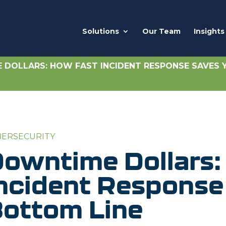
Solutions
Our Team
Insights
DOLLARS: HOW FAST INCIDENT RESPONSE SAVES 
BERSECURITY
owntime Dollars:
ncident Response
ottom Line