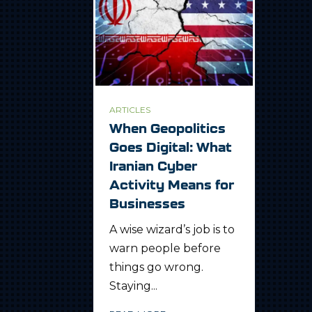
ARTICLES
When Geopolitics
Goes Digital: What
Iranian Cyber
Activity Means for
Businesses
A wise wizard’s job is to
warn people before
things go wrong.
Staying...