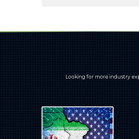
Looking for more industry ex