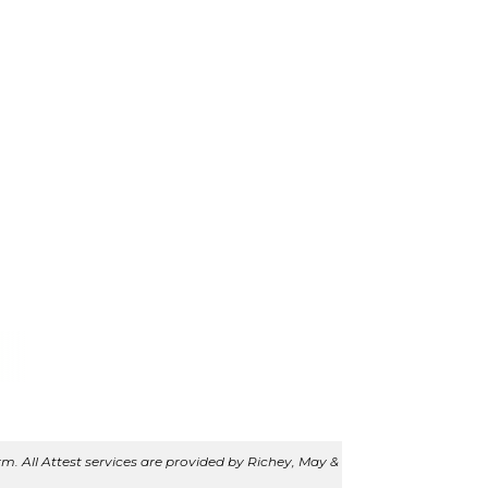
m. All Attest services are provided by Richey, May &