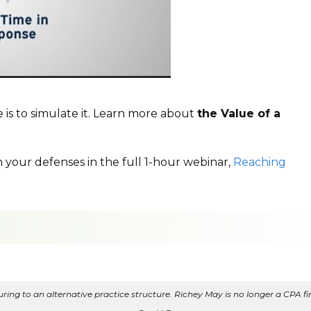
 is to simulate it. Learn more about
the Value of a
n your defenses in the full 1-hour webinar,
Reaching
ing to an alternative practice structure. Richey May is no longer a CPA fir