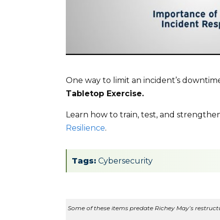
One way to limit an incident’s downtime
Tabletop Exercise.
Learn how to train, test, and strengthe
Resilience
.
Tags:
Cybersecurity
Some of these items predate Richey May’s restructur