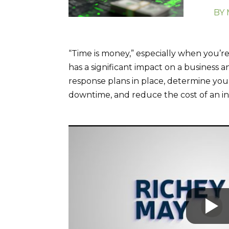
BY
“Time is money,” especially when you’
has a significant impact on a business an
response plans in place, determine your
downtime, and reduce the cost of an in