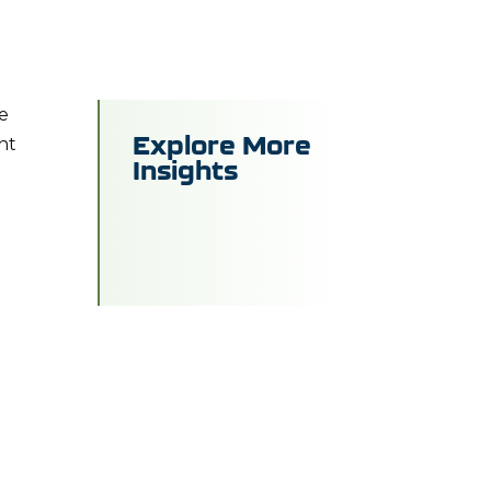
me
Explore More
ent
Insights