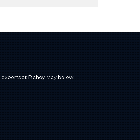
 experts at Richey May below: