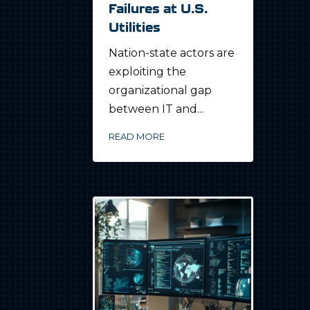
Failures at U.S.
Utilities
Nation-state actors are
exploiting the
organizational gap
between IT and...
READ MORE