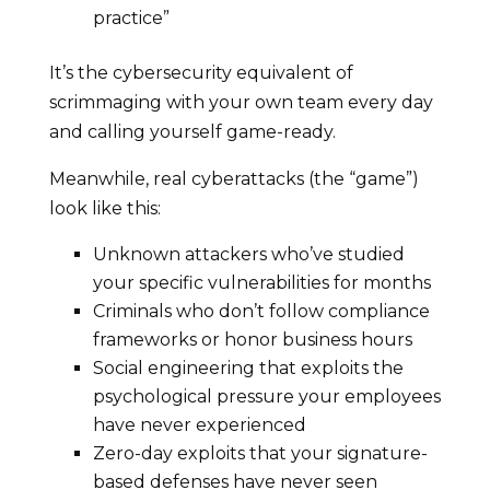
practice”
It’s the cybersecurity equivalent of
scrimmaging with your own team every day
and calling yourself game-ready.
Meanwhile, real cyberattacks (the “game”)
look like this:
Unknown attackers who’ve studied
your specific vulnerabilities for months
Criminals who don’t follow compliance
frameworks or honor business hours
Social engineering that exploits the
psychological pressure your employees
have never experienced
Zero-day exploits that your signature-
based defenses have never seen