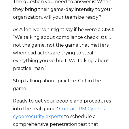
The question you need to answer is: When
they bring their game-day intensity to your
organization, will your team be ready?
As Allen Iverson might say if he were a CISO:
“We talking about compliance checklists …
not the game, not the game that matters
when bad actors are trying to steal
everything you’ve built. We talking about
practice, man.”
Stop talking about practice. Get in the
game.
Ready to get your people and procedures
into the real game?
Contact RM Cyber’s
cybersecurity experts
to schedule a
comprehensive penetration test that