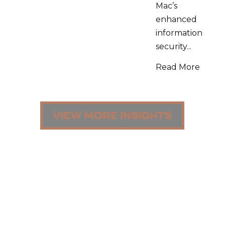
Mac’s
enhanced
information
security...
Read More
VIEW MORE INSIGHTS