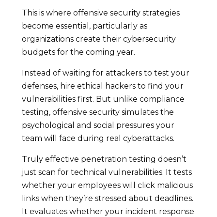
This is where offensive security strategies
become essential, particularly as
organizations create their cybersecurity
budgets for the coming year.
Instead of waiting for attackers to test your
defenses, hire ethical hackers to find your
vulnerabilities first. But unlike compliance
testing, offensive security simulates the
psychological and social pressures your
team will face during real cyberattacks.
Truly effective penetration testing doesn’t
just scan for technical vulnerabilities. It tests
whether your employees will click malicious
links when they’re stressed about deadlines.
It evaluates whether your incident response