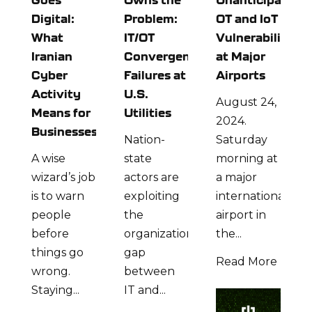
Digital:
Problem:
OT and IoT
What
IT/OT
Vulnerabilities
Iranian
Convergence
at Major
Cyber
Failures at
Airports
Activity
U.S.
August 24,
Means for
Utilities
2024.
Businesses
Nation-
Saturday
A wise
state
morning at
wizard’s job
actors are
a major
is to warn
exploiting
international
people
the
airport in
before
organizational
the...
things go
gap
Read More
wrong.
between
Staying...
IT and...