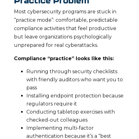
Practice Problem
Most cybersecurity programs are stuck in
“practice mode”: comfortable, predictable
compliance activities that feel productive
but leave organizations psychologically
unprepared for real cyberattacks.
Compliance “practice” looks like this:
Running through security checklists
with friendly auditors who want you to
pass
Installing endpoint protection because
regulators require it
Conducting tabletop exercises with
checked-out colleagues
Implementing multi-factor
authentication because it’s a “best