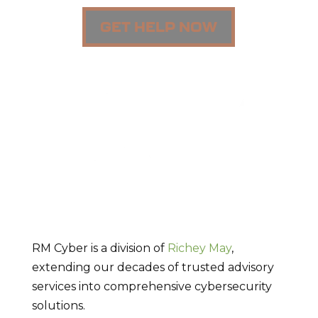
GET HELP NOW
RM Cyber is a division of
Richey May
,
extending our decades of trusted advisory
services into comprehensive cybersecurity
solutions.