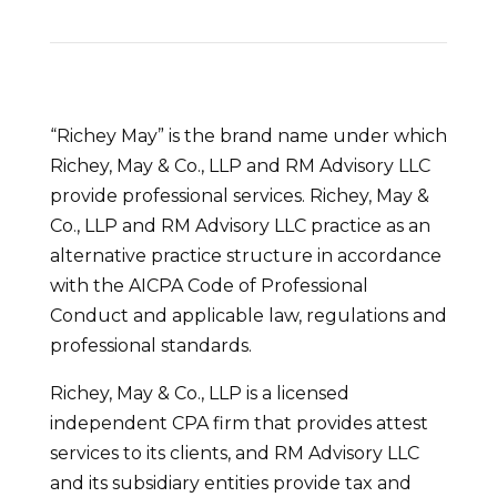
“Richey May” is the brand name under which
Richey, May & Co., LLP and RM Advisory LLC
provide professional services. Richey, May &
Co., LLP and RM Advisory LLC practice as an
alternative practice structure in accordance
with the AICPA Code of Professional
Conduct and applicable law, regulations and
professional standards.
Richey, May & Co., LLP is a licensed
independent CPA firm that provides attest
services to its clients, and RM Advisory LLC
and its subsidiary entities provide tax and