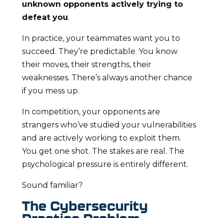
unknown opponents actively trying to
defeat you
.
In practice, your teammates want you to
succeed. They’re predictable. You know
their moves, their strengths, their
weaknesses. There’s always another chance
if you mess up.
In competition, your opponents are
strangers who’ve studied your vulnerabilities
and are actively working to exploit them.
You get one shot. The stakes are real. The
psychological pressure is entirely different.
Sound familiar?
The Cybersecurity