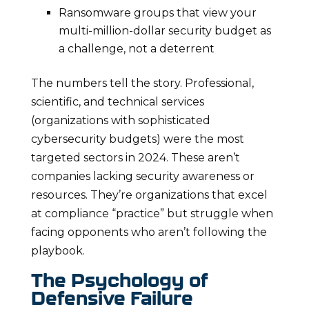
Ransomware groups that view your
multi-million-dollar security budget as
a challenge, not a deterrent
The numbers tell the story. Professional,
scientific, and technical services
(organizations with sophisticated
cybersecurity budgets) were the most
targeted sectors in 2024. These aren’t
companies lacking security awareness or
resources. They’re organizations that excel
at compliance “practice” but struggle when
facing opponents who aren’t following the
playbook.
The Psychology of
Defensive Failure