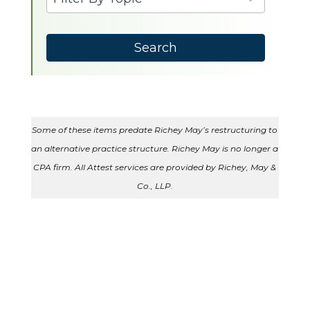
results
available
Search
Some of these items predate Richey May’s restructuring to
an alternative practice structure. Richey May is no longer a
CPA firm. All Attest services are provided by Richey, May &
Co., LLP.