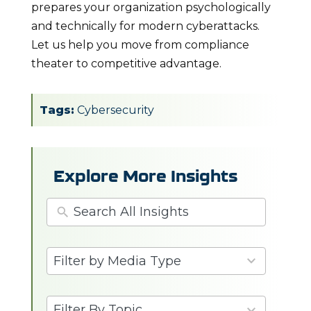
prepares your organization psychologically
and technically for modern cyberattacks.
Let us help you move from compliance
theater to competitive advantage.
Tags:
Cybersecurity
Explore More Insights
3
Filter by Media Type
results
available
6
Filter By Topic