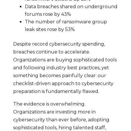
Data breaches shared on underground
forums rose by 43%
The number of ransomware group
leak sites rose by 53%
Despite record cybersecurity spending,
breaches continue to accelerate.
Organizations are buying sophisticated tools
and following industry best practices, yet
something becomes painfully clear: our
checklist-driven approach to cybersecurity
preparation is fundamentally flawed.
The evidence is overwhelming.
Organizations are investing more in
cybersecurity than ever before, adopting
sophisticated tools, hiring talented staff,