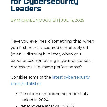
for Cybersecurity
Leaders
BY
MICHAEL NOUGUIER
|
JUL 14, 2025
Have you ever heard something that, when
you first heard it, seemed completely off
(even ludicrous) but later, when you
experienced something in your personal or
professional life, made perfect sense?
Consider some of the
latest cybersecurity
breach statistics
:
2.9 billion compromised credentials
leaked in 2024
ransomware attacks up 25%