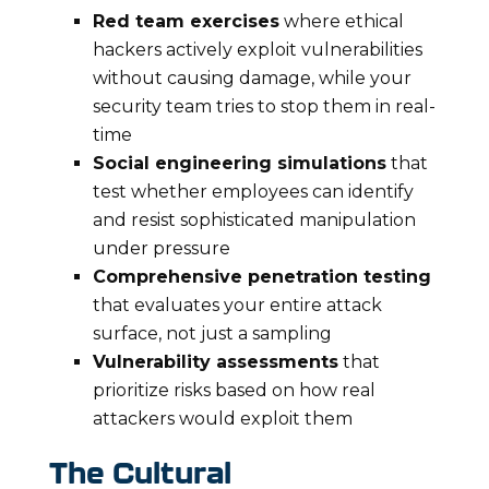
Red team exercises
where ethical
hackers actively exploit vulnerabilities
without causing damage, while your
security team tries to stop them in real-
time
Social engineering simulations
that
test whether employees can identify
and resist sophisticated manipulation
under pressure
Comprehensive penetration testing
that evaluates your entire attack
surface, not just a sampling
Vulnerability assessments
that
prioritize risks based on how real
attackers would exploit them
The Cultural