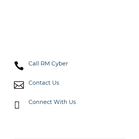
Call RM Cyber

Contact Us

Connect With Us

Locations