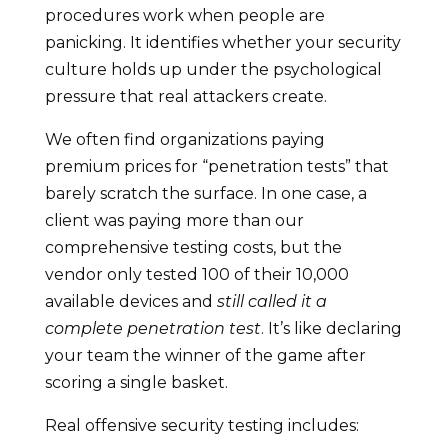
procedures work when people are
panicking. It identifies whether your security
culture holds up under the psychological
pressure that real attackers create.
We often find organizations paying
premium prices for “penetration tests” that
barely scratch the surface. In one case, a
client was paying more than our
comprehensive testing costs, but the
vendor only tested 100 of their 10,000
available devices and
still called it a
complete penetration test
. It’s like declaring
your team the winner of the game after
scoring a single basket.
Real offensive security testing includes: