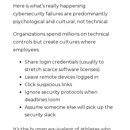
Here is what’s really happening:
cybersecurity failures are predominantly
psychological and cultural, not technical.
Organizations spend millions on technical
controls but create cultures where
employees:
Share login credentials (usually to
stretch scarce software licenses)
Leave remote devices logged in
Click suspicious links
Ignore security protocols when
deadlines loom
Assume someone else will pick up the
security slack
It’s the human equivalent of athletes who