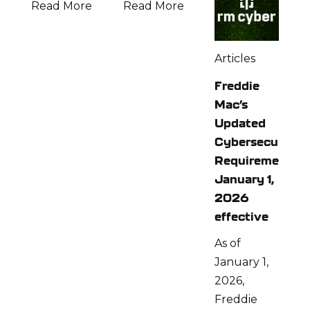
Read More
Read More
Articles
Freddie
Mac’s
Updated
Cybersecurity
Requirements:
January 1,
2026
effective
As of
January 1,
2026,
Freddie