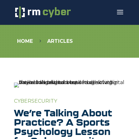
HOME
ARTICLES
5
CYBERSECURITY
We’re Talking About
Practice? A Sports
Psychology Lesson