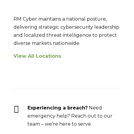
RM Cyber maintains a national posture,
delivering strategic cybersecurity leadership
and localized threat intelligence to protect
diverse markets nationwide.
View All Locations
Breach Response

Experiencing a breach?
Need
emergency help? Reach out to our
team – we’re here to serve.