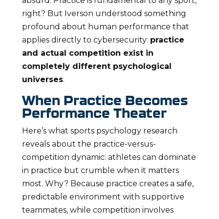
absurd. Practice is fundamental to any sport,
right? But Iverson understood something
profound about human performance that
applies directly to cybersecurity:
practice
and actual competition exist in
completely different psychological
universes
.
When Practice Becomes
Performance Theater
Here’s what sports psychology research
reveals about the practice-versus-
competition dynamic: athletes can dominate
in practice but crumble when it matters
most. Why? Because practice creates a safe,
predictable environment with supportive
teammates, while competition involves