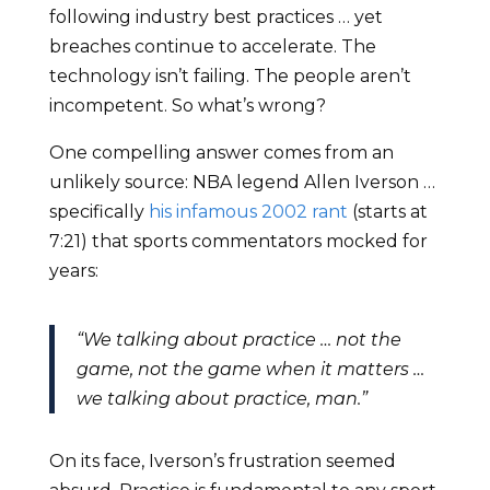
following industry best practices … yet
breaches continue to accelerate. The
technology isn’t failing. The people aren’t
incompetent. So what’s wrong?
One compelling answer comes from an
unlikely source: NBA legend Allen Iverson …
specifically
his infamous 2002 rant
(starts at
7:21) that sports commentators mocked for
years:
“We talking about practice … not the
game, not the game when it matters …
we talking about practice, man.”
On its face, Iverson’s frustration seemed