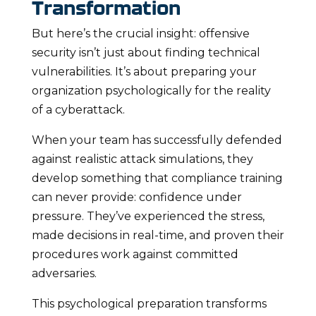
Transformation
But here’s the crucial insight: offensive
security isn’t just about finding technical
vulnerabilities. It’s about preparing your
organization psychologically for the reality
of a cyberattack.
When your team has successfully defended
against realistic attack simulations, they
develop something that compliance training
can never provide: confidence under
pressure. They’ve experienced the stress,
made decisions in real-time, and proven their
procedures work against committed
adversaries.
This psychological preparation transforms