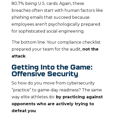
80.7% being U.S. cards. Again, these
breaches often start with human factors like
phishing emails that succeed because
employees aren’t psychologically prepared
for sophisticated social engineering.
The bottom line: Your compliance checklist
prepared your team for the audit,
not the
attack
.
Getting Into the Game:
Offensive Security
So how do you move from cybersecurity
“practice” to game-day readiness? The same
way elite athletes do:
by practicing against
opponents who are actively trying to
defeat you
.