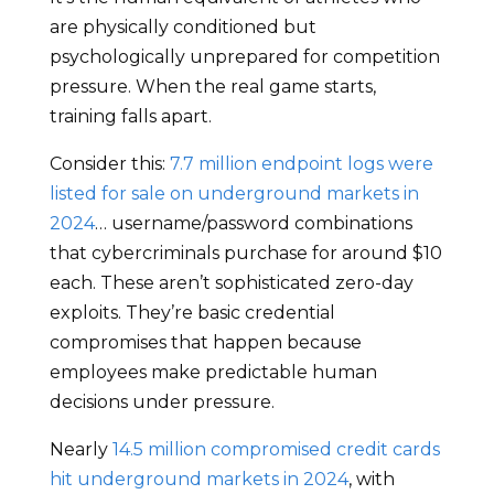
are physically conditioned but
psychologically unprepared for competition
pressure. When the real game starts,
training falls apart.
Consider this:
7.7 million endpoint logs were
listed for sale on underground markets in
2024
… username/password combinations
that cybercriminals purchase for around $10
each. These aren’t sophisticated zero-day
exploits. They’re basic credential
compromises that happen because
employees make predictable human
decisions under pressure.
Nearly
14.5 million compromised credit cards
hit underground markets in 2024
, with