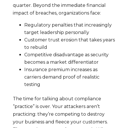
quarter. Beyond the immediate financial
impact of breaches, organizations face:
Regulatory penalties that increasingly
target leadership personally
Customer trust erosion that takes years
to rebuild
Competitive disadvantage as security
becomes a market differentiator
Insurance premium increases as
carriers demand proof of realistic
testing
The time for talking about compliance
“practice” is over. Your attackers aren’t
practicing: they’re competing to destroy
your business and fleece your customers.