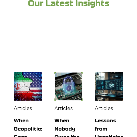
Our Latest Insights
Looking for more industry expertise and to
stay up to date? Check out more from the
experts at Richey May below:
Articles
Articles
Articles
When
When
Lessons
Geopolitics
Nobody
from
Goes
Owns the
Unanticipated