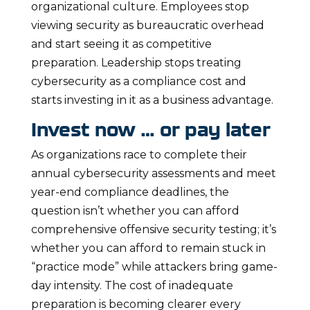
organizational culture. Employees stop
viewing security as bureaucratic overhead
and start seeing it as competitive
preparation. Leadership stops treating
cybersecurity as a compliance cost and
starts investing in it as a business advantage.
Invest now … or pay later
As organizations race to complete their
annual cybersecurity assessments and meet
year-end compliance deadlines, the
question isn’t whether you can afford
comprehensive offensive security testing; it’s
whether you can afford to remain stuck in
“practice mode” while attackers bring game-
day intensity. The cost of inadequate
preparation is becoming clearer every