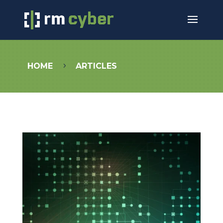
HOME
ARTICLES
5