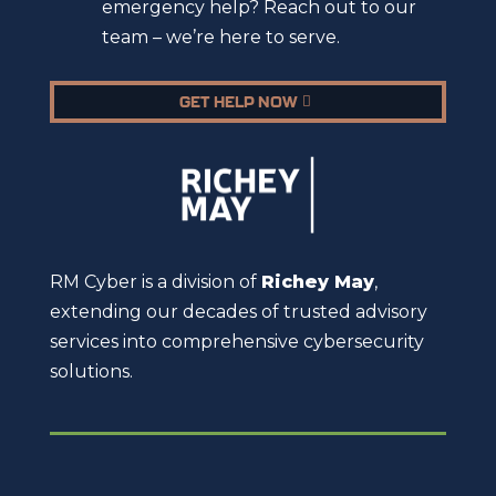
emergency help? Reach out to our
team – we’re here to serve.
GET HELP NOW
RM Cyber is a division of
Richey May
,
extending our decades of trusted advisory
services into comprehensive cybersecurity
solutions.