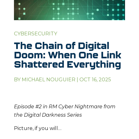
CYBERSECURITY
The Chain of Digital
Doom: When One Link
Shattered Everything
BY
MICHAEL NOUGUIER
|
OCT 16, 2025
Episode #2 in RM Cyber Nightmare from
the Digital Darkness Series
Picture, if you will…