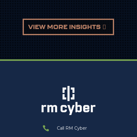
VIEW MORE INSIGHTS

Call RM Cyber