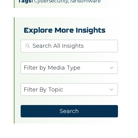
Tags:
Cybersecurity
,
ransomware
Explore More Insights
3
Filter by Media Type
results
available
6
Filter By Topic
results
available
Search