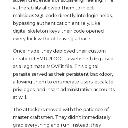
stolen credentials or social engineering. The
vulnerability allowed them to inject
malicious SQL code directly into login fields,
bypassing authentication entirely. Like
digital skeleton keys, their code opened
every lock without leaving a trace.
Once inside, they deployed their custom
creation: LEMURLOOT, a webshell disguised
as a legitimate MOVEit file. This digital
parasite served as their persistent backdoor,
allowing them to enumerate users, escalate
privileges, and insert administrative accounts
at will.
The attackers moved with the patience of
master craftsmen. They didn’t immediately
grab everything and run. Instead, they