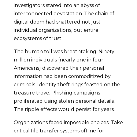
investigators stared into an abyss of
interconnected devastation. The chain of
digital doom had shattered not just
individual organizations, but entire
ecosystems of trust.
The human toll was breathtaking. Ninety
million individuals (nearly one in four
Americans) discovered their personal
information had been commoditized by
criminals. Identity theft rings feasted on the
treasure trove. Phishing campaigns
proliferated using stolen personal details.
The ripple effects would persist for years.
Organizations faced impossible choices. Take
critical file transfer systems offline for