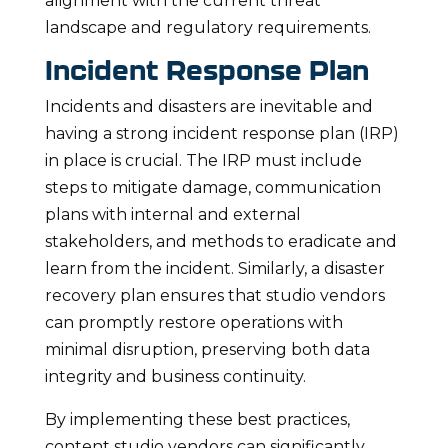
alignment with the current threat
landscape and regulatory requirements.
Incident Response Plan
Incidents and disasters are inevitable and
having a strong incident response plan (IRP)
in place is crucial. The IRP must include
steps to mitigate damage, communication
plans with internal and external
stakeholders, and methods to eradicate and
learn from the incident. Similarly, a disaster
recovery plan ensures that studio vendors
can promptly restore operations with
minimal disruption, preserving both data
integrity and business continuity.
By implementing these best practices,
content studio vendors can significantly