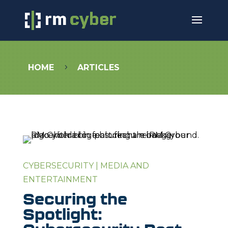
HOME
ARTICLES
5
CYBERSECURITY
|
MEDIA AND
ENTERTAINMENT
Securing the
Spotlight: