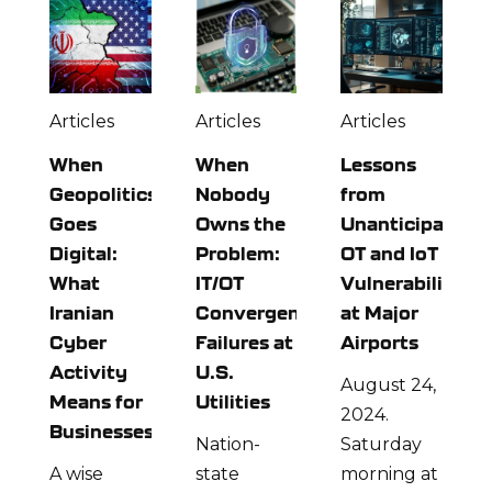
Articles
Articles
Articles
When
When
Lessons
Geopolitics
Nobody
from
Goes
Owns the
Unanticipated
Digital:
Problem:
OT and IoT
What
IT/OT
Vulnerabilities
Iranian
Convergence
at Major
Cyber
Failures at
Airports
Activity
U.S.
August 24,
Means for
Utilities
2024.
Businesses
Nation-
Saturday
A wise
state
morning at