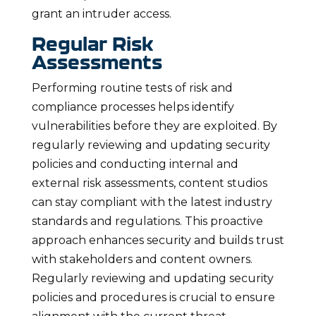
grant an intruder access.
Regular Risk
Assessments
Performing routine tests of risk and
compliance processes helps identify
vulnerabilities before they are exploited. By
regularly reviewing and updating security
policies and conducting internal and
external risk assessments, content studios
can stay compliant with the latest industry
standards and regulations. This proactive
approach enhances security and builds trust
with stakeholders and content owners.
Regularly reviewing and updating security
policies and procedures is crucial to ensure