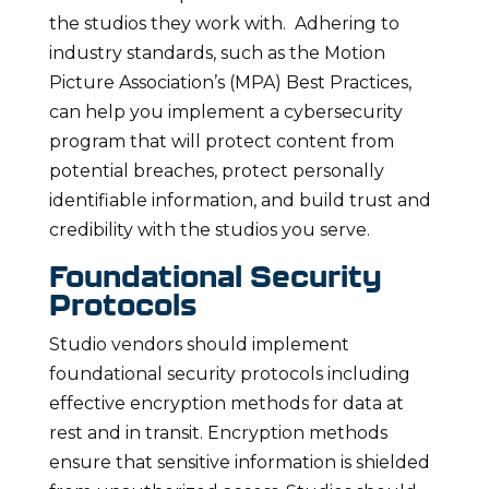
the studios they work with. Adhering to
industry standards, such as the Motion
Picture Association’s (MPA) Best Practices,
can help you implement a cybersecurity
program that will protect content from
potential breaches, protect personally
identifiable information, and build trust and
credibility with the studios you serve.
Foundational Security
Protocols
Studio vendors should implement
foundational security protocols including
effective encryption methods for data at
rest and in transit. Encryption methods
ensure that sensitive information is shielded