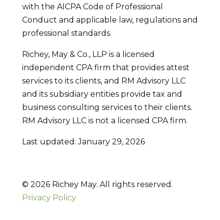
with the AICPA Code of Professional
Conduct and applicable law, regulations and
professional standards.
Richey, May & Co., LLP is a licensed
independent CPA firm that provides attest
services to its clients, and RM Advisory LLC
and its subsidiary entities provide tax and
business consulting services to their clients.
RM Advisory LLC is not a licensed CPA firm.
Last updated: January 29, 2026
© 2026 Richey May. All rights reserved.
Privacy Policy