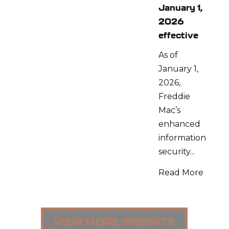
January 1,
2026
effective
As of
January 1,
2026,
Freddie
Mac’s
enhanced
information
security...
Read More
VIEW MORE INSIGHTS