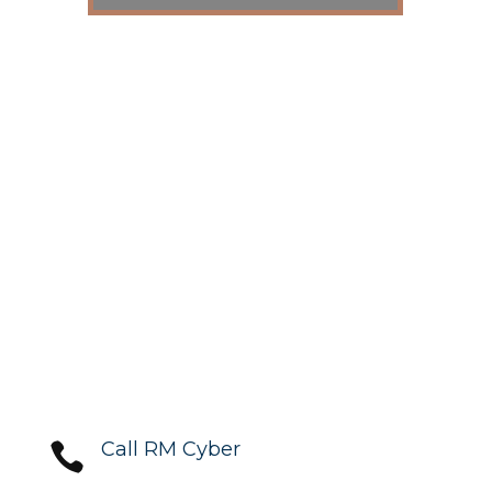
Call RM Cyber
