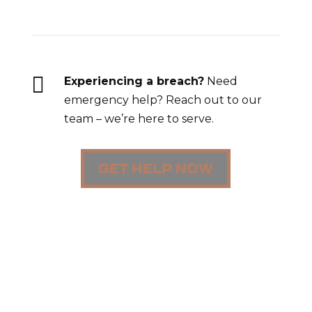

Experiencing a breach?
Need
emergency help? Reach out to our
team – we’re here to serve.
GET HELP NOW