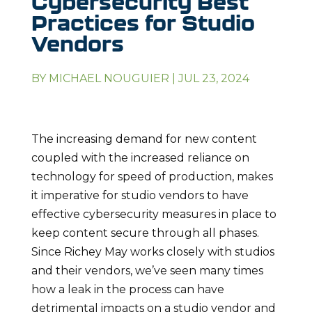
Cybersecurity Best
Practices for Studio
Vendors
BY
MICHAEL NOUGUIER
|
JUL 23, 2024
The increasing demand for new content
coupled with the increased reliance on
technology for speed of production, makes
it imperative for studio vendors to have
effective cybersecurity measures in place to
keep content secure through all phases.
Since Richey May works closely with studios
and their vendors, we’ve seen many times
how a leak in the process can have
detrimental impacts on a studio vendor and