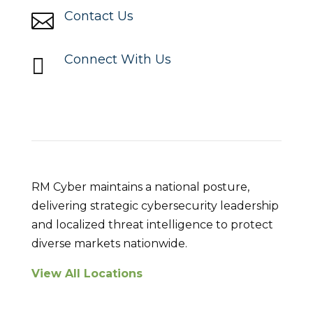
Contact Us

Connect With Us

Locations
RM Cyber maintains a national posture,
delivering strategic cybersecurity leadership
and localized threat intelligence to protect
diverse markets nationwide.
View All Locations
Breach Response