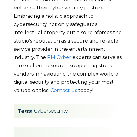
enhance their cybersecurity posture.
Embracing a holistic approach to
cybersecurity not only safeguards
intellectual property but also reinforces the
studio’s reputation as a secure and reliable
service provider in the entertainment
industry. The
RM Cyber
experts can serve as
an excellent resource, supporting studio
vendors in navigating the complex world of
digital security and protecting your most
valuable titles.
Contact us
today!
Tags:
Cybersecurity