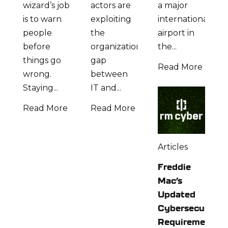
wizard’s job
actors are
a major
is to warn
exploiting
international
people
the
airport in
before
organizational
the...
things go
gap
Read More
wrong.
between
Staying...
IT and...
Read More
Read More
Articles
Freddie
Mac’s
Updated
Cybersecurity
Requirements: