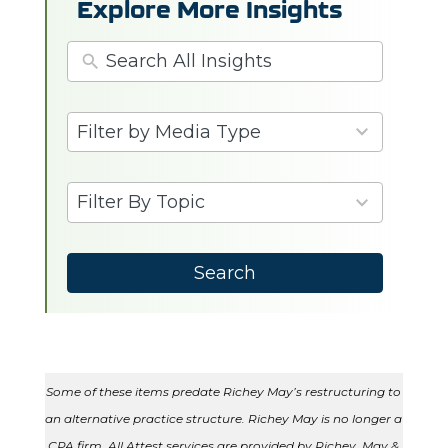
Explore More Insights
3
Filter by Media Type
results
available
6
Filter By Topic
results
available
Search
Some of these items predate Richey May’s restructuring to
an alternative practice structure. Richey May is no longer a
CPA firm. All Attest services are provided by Richey, May &