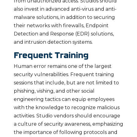
from unauthorized access. Studios should
also invest in advanced anti-virus and anti-
malware solutions, in addition to securing
their networks with firewalls, Endpoint
Detection and Response (EDR) solutions,
and intrusion detection systems.
Frequent Training
Human error remains one of the largest
security vulnerabilities. Frequent training
sessions that include, but are not limited to
phishing, vishing, and other social
engineering tactics can equip employees
with the knowledge to recognize malicious
activities. Studio vendors should encourage
a culture of security awareness, emphasizing
the importance of following protocols and