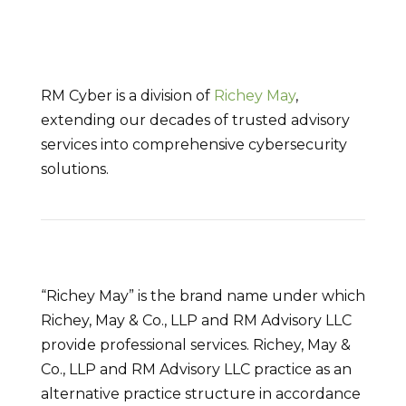
RM Cyber is a division of
Richey May
,
extending our decades of trusted advisory
services into comprehensive cybersecurity
solutions.
“Richey May” is the brand name under which
Richey, May & Co., LLP and RM Advisory LLC
provide professional services. Richey, May &
Co., LLP and RM Advisory LLC practice as an
alternative practice structure in accordance