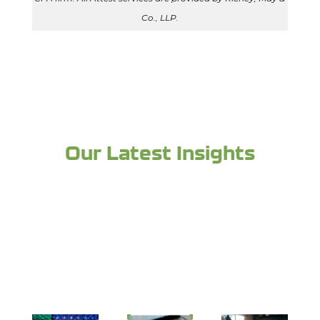
Co., LLP.
Our Latest Insights
Looking for more industry expertise and to
stay up to date? Check out more from the
experts at Richey May below: