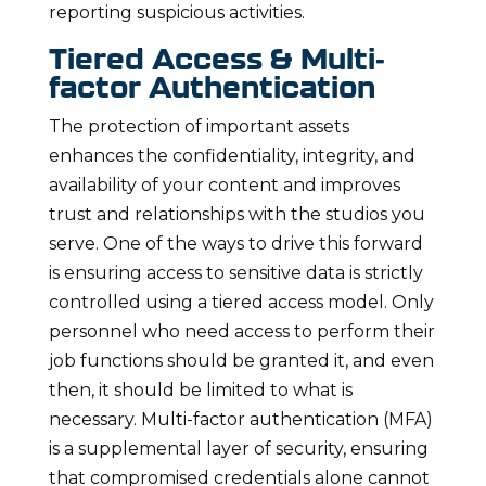
reporting suspicious activities.
Tiered Access & Multi-
factor Authentication
The protection of important assets
enhances the confidentiality, integrity, and
availability of your content and improves
trust and relationships with the studios you
serve. One of the ways to drive this forward
is ensuring access to sensitive data is strictly
controlled using a tiered access model. Only
personnel who need access to perform their
job functions should be granted it, and even
then, it should be limited to what is
necessary. Multi-factor authentication (MFA)
is a supplemental layer of security, ensuring
that compromised credentials alone cannot