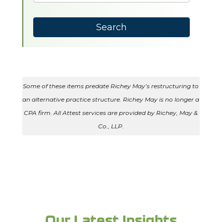
results
available
Search
Some of these items predate Richey May’s restructuring to
an alternative practice structure. Richey May is no longer a
CPA firm. All Attest services are provided by Richey, May &
Co., LLP.
Our Latest Insights