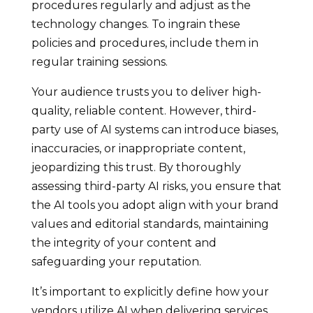
procedures regularly and adjust as the
technology changes. To ingrain these
policies and procedures, include them in
regular training sessions.
Your audience trusts you to deliver high-
quality, reliable content. However, third-
party use of AI systems can introduce biases,
inaccuracies, or inappropriate content,
jeopardizing this trust. By thoroughly
assessing third-party AI risks, you ensure that
the AI tools you adopt align with your brand
values and editorial standards, maintaining
the integrity of your content and
safeguarding your reputation.
It’s important to explicitly define how your
vendors utilize AI when delivering services