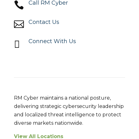
Call RM Cyber

Contact Us

Connect With Us

Locations
RM Cyber maintains a national posture,
delivering strategic cybersecurity leadership
and localized threat intelligence to protect
diverse markets nationwide.
View All Locations