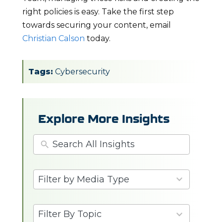
right policies is easy. Take the first step
towards securing your content, email
Christian Calson
today.
Tags:
Cybersecurity
Explore More Insights
3
Filter by Media Type
results
available
6
Filter By Topic