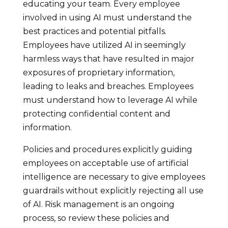
educating your team. Every employee
involved in using AI must understand the
best practices and potential pitfalls.
Employees have utilized AI in seemingly
harmless ways that have resulted in major
exposures of proprietary information,
leading to leaks and breaches. Employees
must understand how to leverage AI while
protecting confidential content and
information.
Policies and procedures explicitly guiding
employees on acceptable use of artificial
intelligence are necessary to give employees
guardrails without explicitly rejecting all use
of AI. Risk management is an ongoing
process, so review these policies and