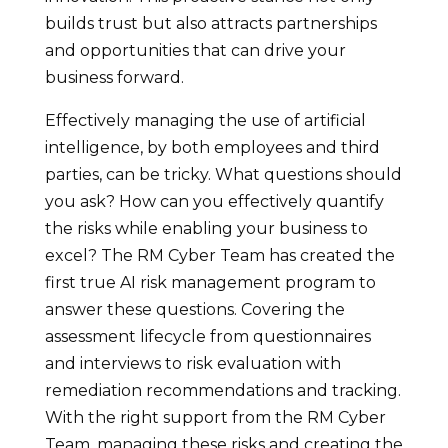
builds trust but also attracts partnerships
and opportunities that can drive your
business forward.
Effectively managing the use of artificial
intelligence, by both employees and third
parties, can be tricky. What questions should
you ask? How can you effectively quantify
the risks while enabling your business to
excel? The RM Cyber Team has created the
first true AI risk management program to
answer these questions. Covering the
assessment lifecycle from questionnaires
and interviews to risk evaluation with
remediation recommendations and tracking.
With the right support from the RM Cyber
Team, managing these risks and creating the