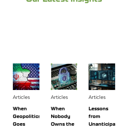
Looking for more industry expertise and to
stay up to date? Check out more from the
experts at Richey May below:
Articles
Articles
Articles
When
When
Lessons
Geopolitics
Nobody
from
Goes
Owns the
Unanticipated