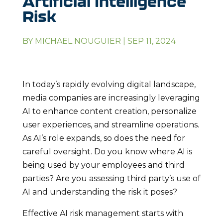
Artificial Intelligence
Risk
BY
MICHAEL NOUGUIER
|
SEP 11, 2024
In today’s rapidly evolving digital landscape,
media companies are increasingly leveraging
AI to enhance content creation, personalize
user experiences, and streamline operations.
As AI’s role expands, so does the need for
careful oversight. Do you know where AI is
being used by your employees and third
parties? Are you assessing third party’s use of
AI and understanding the risk it poses?
Effective AI risk management starts with