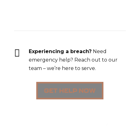
Breach Response

Experiencing a breach?
Need
emergency help? Reach out to our
team – we’re here to serve.
GET HELP NOW