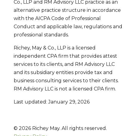
Co., LLP and RM Advisory LLC practice as an
alternative practice structure in accordance
with the AICPA Code of Professional
Conduct and applicable law, regulations and
professional standards.
Richey, May & Co., LLP is a licensed
independent CPA firm that provides attest
services to its clients, and RM Advisory LLC
and its subsidiary entities provide tax and
business consulting services to their clients.
RM Advisory LLC is not a licensed CPA firm.
Last updated: January 29, 2026
© 2026 Richey May. All rights reserved.