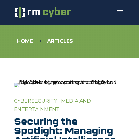
HOME
ARTICLES
5
CYBERSECURITY
|
MEDIA AND
ENTERTAINMENT
Securing the
Spotlight: Managing