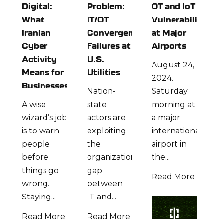
Digital:
Problem:
OT and IoT
What
IT/OT
Vulnerabilities
Iranian
Convergence
at Major
Cyber
Failures at
Airports
Activity
U.S.
August 24,
Means for
Utilities
2024.
Businesses
Nation-
Saturday
A wise
state
morning at
wizard’s job
actors are
a major
is to warn
exploiting
international
people
the
airport in
before
organizational
the...
things go
gap
Read More
wrong.
between
Staying...
IT and...
Read More
Read More