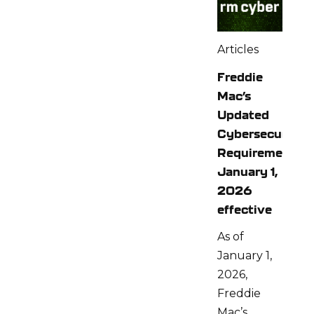
Articles
Freddie
Mac’s
Updated
Cybersecurity
Requirements:
January 1,
2026
effective
As of
January 1,
2026,
Freddie
Mac’s