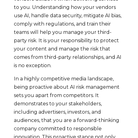
to you. Understanding how your vendors
use AI, handle data security, mitigate AI bias,
comply with regulations, and train their
teams will help you manage your third-
party risk. It is your responsibility to protect
your content and manage the risk that
comes from third-party relationships, and AI
is no exception.
In a highly competitive media landscape,
being proactive about AI risk management
sets you apart from competitors. It
demonstrates to your stakeholders,
including advertisers, investors, and
audiences, that you are a forward-thinking
company committed to responsible
innovation. This proactive stance not only