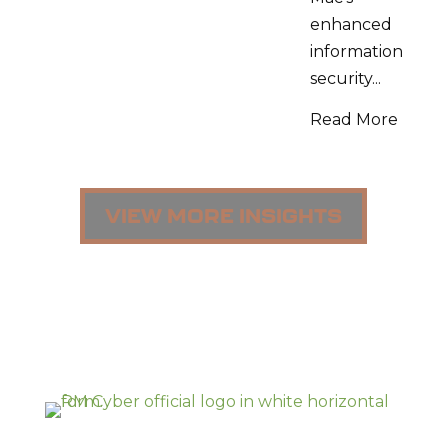
enhanced
information
security...
Read More
VIEW MORE INSIGHTS