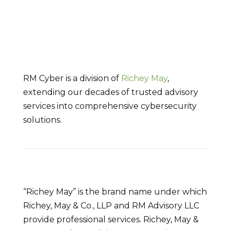
RM Cyber is a division of
Richey May
,
extending our decades of trusted advisory
services into comprehensive cybersecurity
solutions.
“Richey May” is the brand name under which
Richey, May & Co., LLP and RM Advisory LLC
provide professional services. Richey, May &