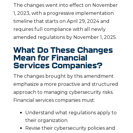
The changes went into effect on November
1, 2023, with a progressive implementation
timeline that starts on April 29, 2024 and
requires full compliance with all newly
amended regulations by November 1, 2025.
What Do These Changes
Mean for Financial
Services Companies?
The changes brought by this amendment
emphasize a more proactive and structured
approach to managing cybersecurity risks.
Financial services companies must:
Understand what regulations apply to
their organization.
Revise their cybersecurity policies and