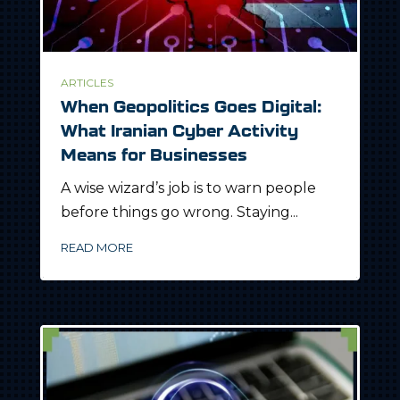
ARTICLES
When Geopolitics Goes Digital:
What Iranian Cyber Activity
Means for Businesses
A wise wizard’s job is to warn people
before things go wrong. Staying...
READ MORE