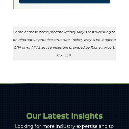
Some of these items predate Richey May’s restructuring to
an alternative practice structure. Richey May is no longer a
CPA firm. All Attest services are provided by Richey, May &
Co., LLP.
Our Latest Insights
Looking for more industry expertise and to