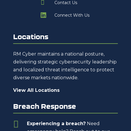

Contact Us

Connect With Us
Locations
RM Cyber maintains a national posture,
delivering strategic cybersecurity leadership
and localized threat intelligence to protect
diverse markets nationwide.
View All Locations
Breach Response

Experiencing a breach?
Need