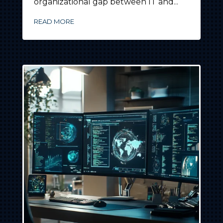
organizational gap between IT and...
READ MORE