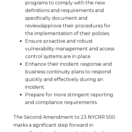
programs to comply with the new
definitions and requirements and
specifically document and
review/approve their procedures for
the implementation of their policies.
Ensure proactive and robust
vulnerability management and access
control systems are in place.
Enhance their incident response and
business continuity plans to respond
quickly and effectively during an
incident.
Prepare for more stringent reporting
and compliance requirements.
The Second Amendment to 23 NYCRR 500
marks a significant step forward in