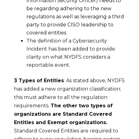
Information Security Officer) needs to
be regarding adhering to the new
regulations as well as leveraging a third
party to provide CISO leadership to
covered entities.
The definition of a Cybersecurity
Incident has been added to provide
clarity on what NYDFS considers a
reportable event.
3 Types of Entities
: As stated above, NYDFS
has added a new organization classification;
this must adhere to all the regulation
requirements.
The other two types of
organizations are Standard Covered
Entities and Exempt organizations.
Standard Covered Entities are required to