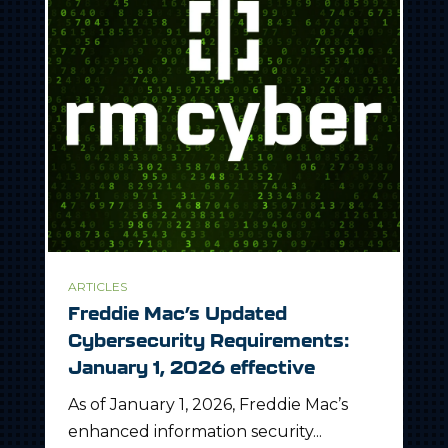
ARTICLES
Freddie Mac’s Updated
Cybersecurity Requirements:
January 1, 2026 effective
As of January 1, 2026, Freddie Mac’s
enhanced information security...