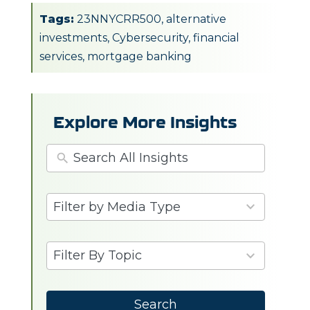
Tags:
23NNYCRR500
,
alternative
investments
,
Cybersecurity
,
financial
services
,
mortgage banking
Explore More Insights
3
Filter by Media Type
results
available
6
Filter By Topic
results
available
Search