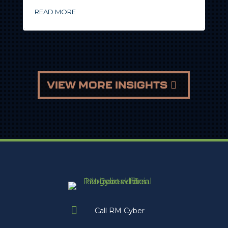
READ MORE
VIEW MORE INSIGHTS

Call RM Cyber