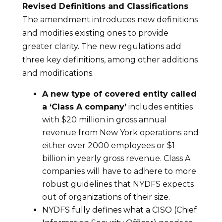
Revised Definitions and Classifications
:
The amendment introduces new definitions
and modifies existing ones to provide
greater clarity. The new regulations add
three key definitions, among other additions
and modifications.
A new type of covered entity called
a ‘Class A company’
includes entities
with $20 million in gross annual
revenue from New York operations and
either over 2000 employees or $1
billion in yearly gross revenue. Class A
companies will have to adhere to more
robust guidelines that NYDFS expects
out of organizations of their size.
NYDFS fully defines what a CISO (Chief