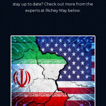
stay up to date? Check out more from the
experts at Richey May below: