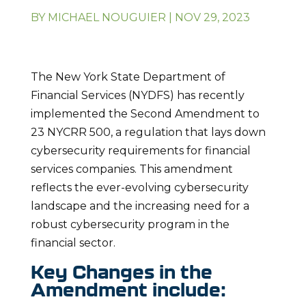
BY
MICHAEL NOUGUIER
|
NOV 29, 2023
The New York State Department of
Financial Services (NYDFS) has recently
implemented the Second Amendment to
23 NYCRR 500, a regulation that lays down
cybersecurity requirements for financial
services companies. This amendment
reflects the ever-evolving cybersecurity
landscape and the increasing need for a
robust cybersecurity program in the
financial sector.
Key Changes in the
Amendment include: