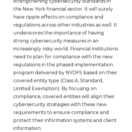
strengthening cybersecurity standards in
the New York financial sector. It will surely
have ripple effects on compliance and
regulations across other industries as well. It
underscores the importance of having
strong cybersecurity measures in an
increasingly risky world. Financial institutions
need to plan for compliance with the new
regulations in the phased implementation
program delivered by NYDFS based on their
covered entity type (Class A, Standard,
Limited Exemption). By focusing on
compliance, covered entities will align their
cybersecurity strategies with these new
requirements to ensure compliance and
protect their information systems and client
information.