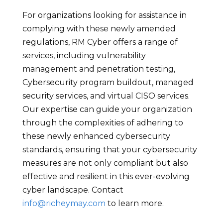
For organizations looking for assistance in
complying with these newly amended
regulations, RM Cyber offers a range of
services, including vulnerability
management and penetration testing,
Cybersecurity program buildout, managed
security services, and virtual CISO services.
Our expertise can guide your organization
through the complexities of adhering to
these newly enhanced cybersecurity
standards, ensuring that your cybersecurity
measures are not only compliant but also
effective and resilient in this ever-evolving
cyber landscape. Contact
info@richeymay.com
to learn more.