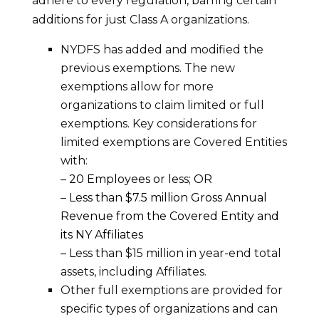
adhere to every regulation, barring certain
additions for just Class A organizations.
NYDFS has added and modified the
previous exemptions. The new
exemptions allow for more
organizations to claim limited or full
exemptions. Key considerations for
limited exemptions are Covered Entities
with:
–
20 Employees or less; OR
–
Less than $7.5 million Gross Annual
Revenue from the Covered Entity and
its NY Affiliates
– Less than $15 million in year-end total
assets, including Affiliates.
Other full exemptions are provided for
specific types of organizations and can