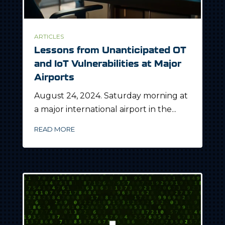
ARTICLES
Lessons from Unanticipated OT
and IoT Vulnerabilities at Major
Airports
August 24, 2024. Saturday morning at
a major international airport in the...
READ MORE