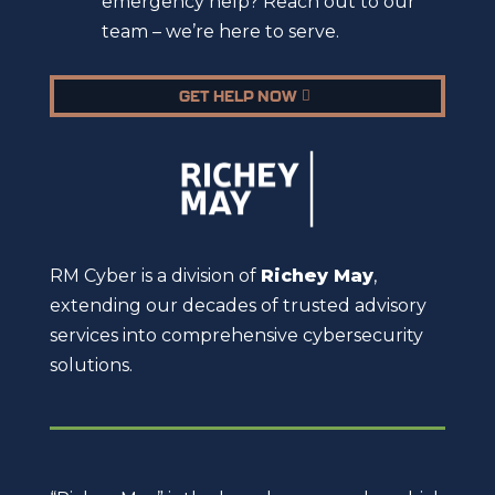
emergency help? Reach out to our
team – we’re here to serve.
GET HELP NOW
RM Cyber is a division of
Richey May
,
extending our decades of trusted advisory
services into comprehensive cybersecurity
solutions.