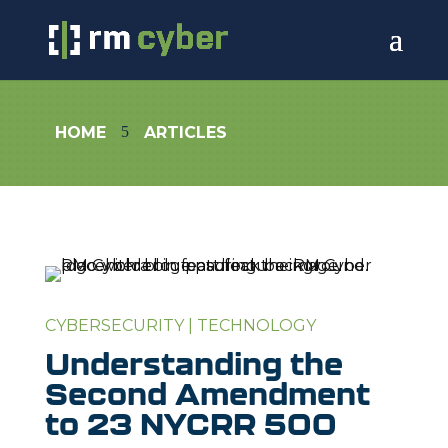
5
HOME
ARTICLES
CYBERSECURITY
|
TECHNOLOGY
Understanding the
Second Amendment
to 23 NYCRR 500