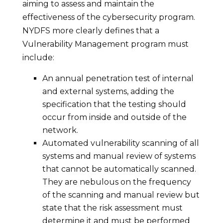
aiming to assess and maintain the
effectiveness of the cybersecurity program.
NYDFS more clearly defines that a
Vulnerability Management program must
include:
An annual penetration test of internal
and external systems, adding the
specification that the testing should
occur from inside and outside of the
network.
Automated vulnerability scanning of all
systems and manual review of systems
that cannot be automatically scanned.
They are nebulous on the frequency
of the scanning and manual review but
state that the risk assessment must
determine it and must be performed