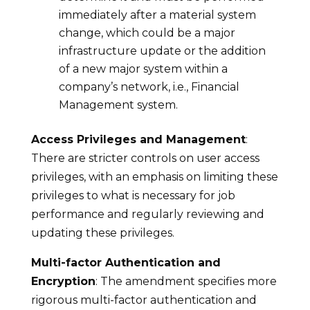
immediately after a material system
change, which could be a major
infrastructure update or the addition
of a new major system within a
company’s network, i.e., Financial
Management system.
Access Privileges and Management
:
There are stricter controls on user access
privileges, with an emphasis on limiting these
privileges to what is necessary for job
performance and regularly reviewing and
updating these privileges.
Multi-factor Authentication and
Encryption
: The amendment specifies more
rigorous multi-factor authentication and