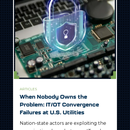
ARTICLES
When Nobody Owns the
Problem: IT/OT Convergence
Failures at U.S. Utilities
Nation-state actors are exploiting the