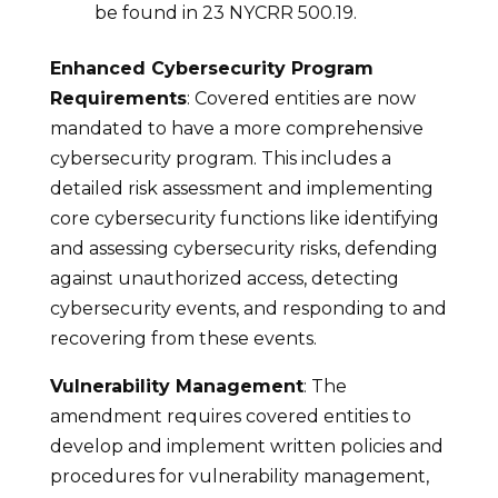
be found in 23 NYCRR 500.19.
Enhanced Cybersecurity Program
Requirements
: Covered entities are now
mandated to have a more comprehensive
cybersecurity program. This includes a
detailed risk assessment and implementing
core cybersecurity functions like identifying
and assessing cybersecurity risks, defending
against unauthorized access, detecting
cybersecurity events, and responding to and
recovering from these events.
Vulnerability Management
: The
amendment requires covered entities to
develop and implement written policies and
procedures for vulnerability management,