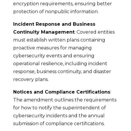
encryption requirements, ensuring better
protection of nonpublic information.
Incident Response and Business
Continuity Management
: Covered entities
must establish written plans containing
proactive measures for managing
cybersecurity events and ensuring
operational resilience, including incident
response, business continuity, and disaster
recovery plans.
Notices and Compliance Certifications
:
The amendment outlines the requirements
for how to notify the superintendent of
cybersecurity incidents and the annual
submission of compliance certifications.